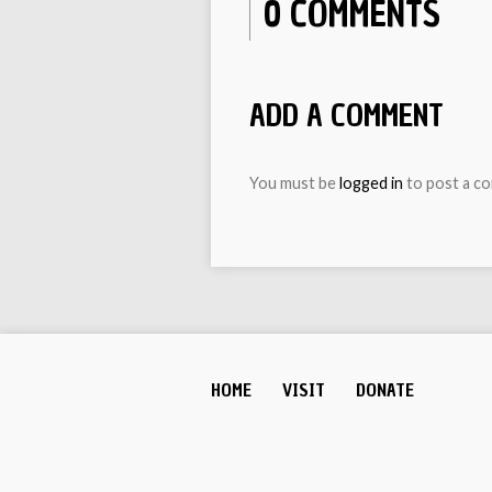
0 COMMENTS
ADD A COMMENT
You must be
logged in
to post a c
HOME
VISIT
DONATE