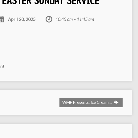
EASTER SUNDAY SERVICE
April 20, 2025
10:45 am – 11:45 am
en!
WMF Presents: Ice Cream…