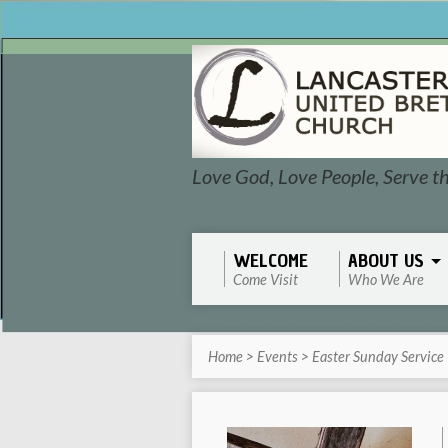
Love God, Love People, Serve t
WELCOME
ABOUT US
Come Visit
Who We Are
Home
>
Events
>
Easter Sunday Service