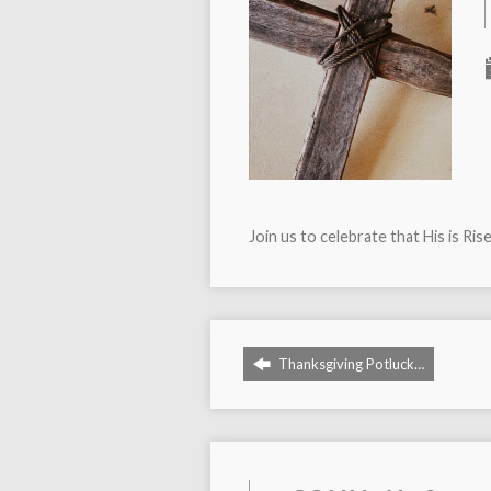
Join us to celebrate that His is Ris
Thanksgiving Potluck…