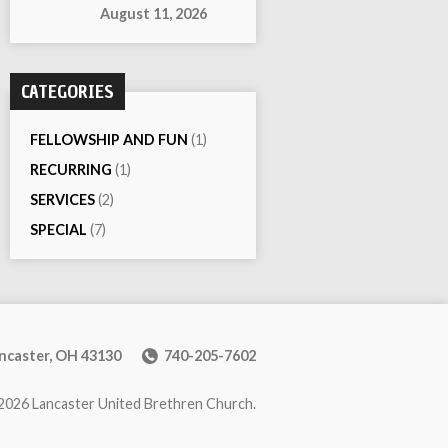
August 11, 2026
CATEGORIES
FELLOWSHIP AND FUN
(1)
RECURRING
(1)
SERVICES
(2)
SPECIAL
(7)
ancaster, OH 43130
740-205-7602
2026 Lancaster United Brethren Church.