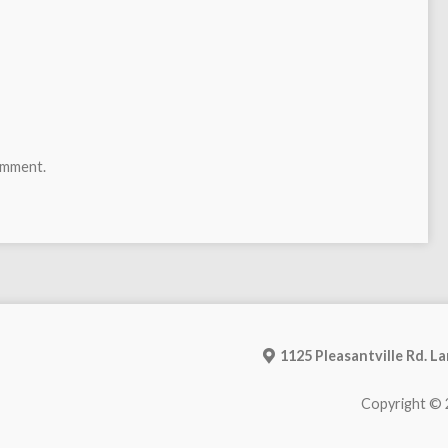
omment.
1125 Pleasantville Rd. L
Copyright © 