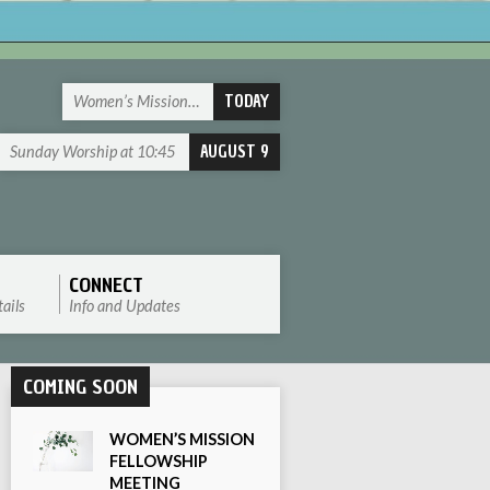
TODAY
Women’s Mission…
AUGUST 9
Sunday Worship at 10:45
CONNECT
ails
Info and Updates
COMING SOON
WOMEN’S MISSION
FELLOWSHIP
MEETING