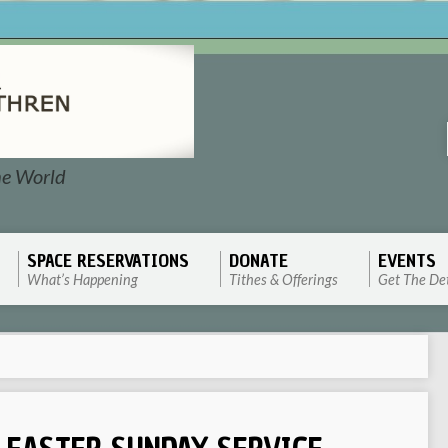
he World
SPACE RESERVATIONS
DONATE
EVENTS
What’s Happening
Tithes & Offerings
Get The Det