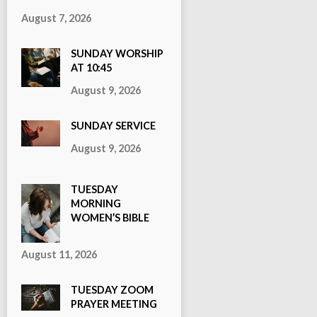
August 7, 2026
SUNDAY WORSHIP
AT 10:45
August 9, 2026
SUNDAY SERVICE
August 9, 2026
TUESDAY
MORNING
WOMEN’S BIBLE
STUDY
August 11, 2026
TUESDAY ZOOM
PRAYER MEETING