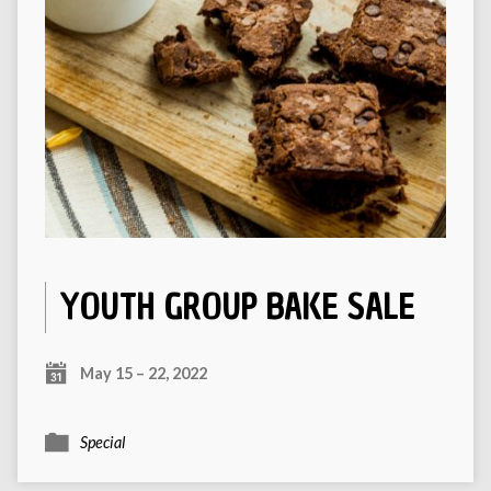
YOUTH GROUP BAKE SALE
May 15 – 22, 2022
Special