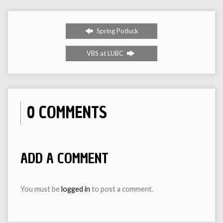
Spring Potluck
VBS at LUBC
0 COMMENTS
ADD A COMMENT
You must be
logged in
to post a comment.