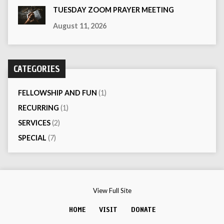
TUESDAY ZOOM PRAYER MEETING
August 11, 2026
CATEGORIES
FELLOWSHIP AND FUN
(1)
RECURRING
(1)
SERVICES
(2)
SPECIAL
(7)
View Full Site
HOME
VISIT
DONATE