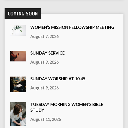
COMING SOON
WOMEN’S MISSION FELLOWSHIP MEETING
August 7, 2026
SUNDAY SERVICE
August 9, 2026
SUNDAY WORSHIP AT 10:45
August 9, 2026
TUESDAY MORNING WOMEN’S BIBLE
STUDY
August 11, 2026