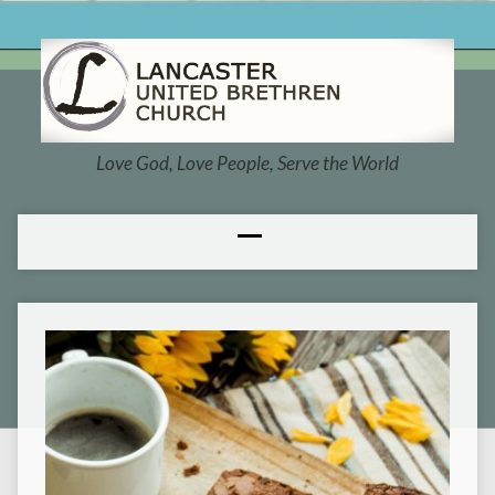
Love God, Love People, Serve the World