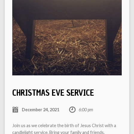
CHRISTMAS EVE SERVICE
December 24, 2021
6:00 pm
Join us as we celebrate the birth of Jesus Christ with a
candlelight service. Bring your family and friends.