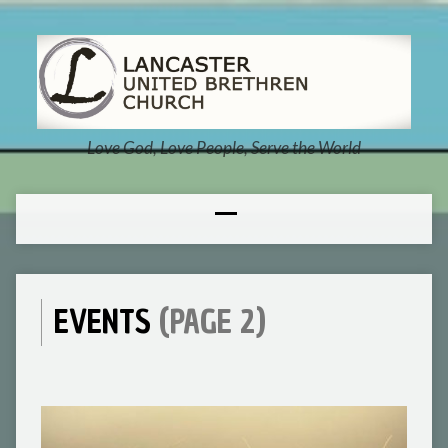
Love God, Love People, Serve the World
EVENTS
(PAGE 2)