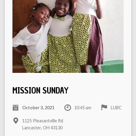
MISSION SUNDAY
October 3, 2021
10:45 am
LUBC
1125 Pleasantville Rd
Lancaster, OH 43130