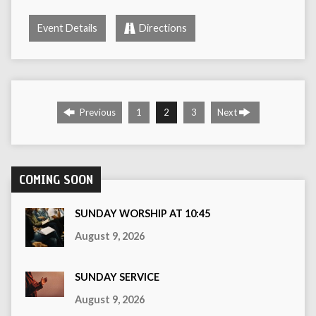
Event Details
Directions
Previous
1
2
3
Next
COMING SOON
SUNDAY WORSHIP AT 10:45
August 9, 2026
SUNDAY SERVICE
August 9, 2026