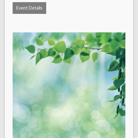
Event Details