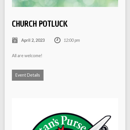
CHURCH POTLUCK
April 2, 2023
12:00 pm
All are welcome!
Event Details