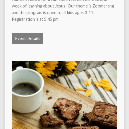
week of learning about Jesus! Our theme is Zoomerang
and the program is open to all kids ages 3-11.
Registration is at 5:45 pm.
Event Details