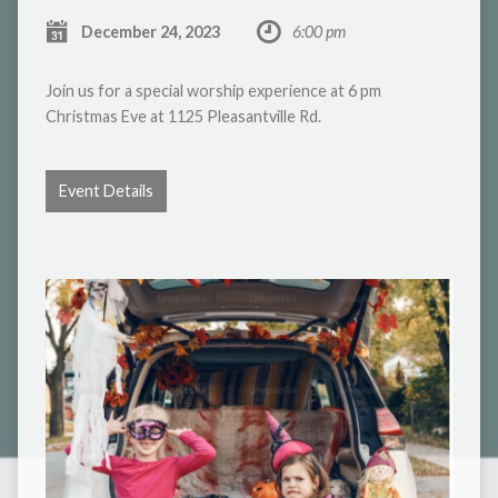
December 24, 2023
6:00 pm
Join us for a special worship experience at 6 pm
Christmas Eve at 1125 Pleasantville Rd.
Event Details