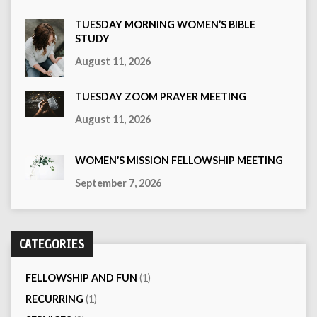
TUESDAY MORNING WOMEN’S BIBLE
STUDY
August 11, 2026
TUESDAY ZOOM PRAYER MEETING
August 11, 2026
WOMEN’S MISSION FELLOWSHIP MEETING
September 7, 2026
CATEGORIES
FELLOWSHIP AND FUN
(1)
RECURRING
(1)