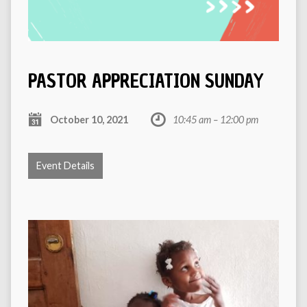
PASTOR APPRECIATION SUNDAY
October 10, 2021
10:45 am – 12:00 pm
Event Details