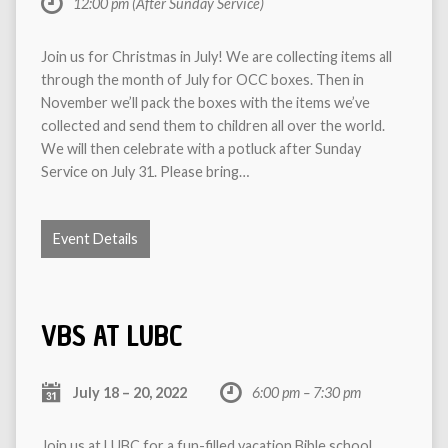
12:00 pm
(After Sunday Service)
Join us for Christmas in July! We are collecting items all
through the month of July for OCC boxes. Then in
November we’ll pack the boxes with the items we’ve
collected and send them to children all over the world.
We will then celebrate with a potluck after Sunday
Service on July 31. Please bring…
Event Details
VBS AT LUBC
July 18 – 20, 2022
6:00 pm – 7:30 pm
Join us at LUBC for a fun-filled vacation Bible school