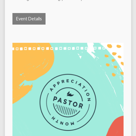
Event Details