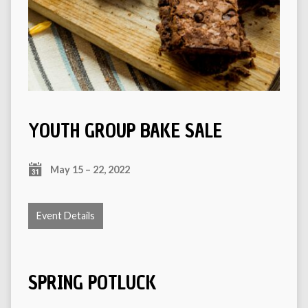
YOUTH GROUP BAKE SALE
May 15 – 22, 2022
Event Details
SPRING POTLUCK