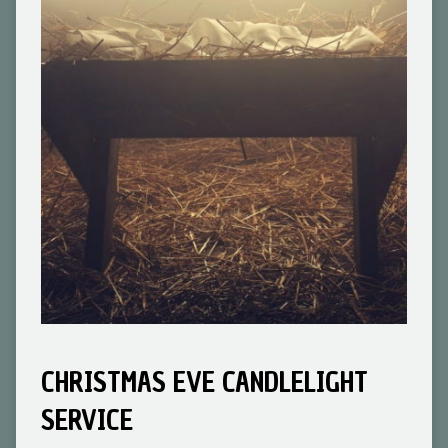
CHRISTMAS EVE CANDLELIGHT
SERVICE