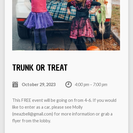
TRUNK OR TREAT
October 29, 2023
4:00 pm – 7:00 pm
This FREE event will be going on from 4-6. If you would
like to enter as a car, please see Molly
(meazbell@gmail.com) for more information or grab a
flyer from the lobby.