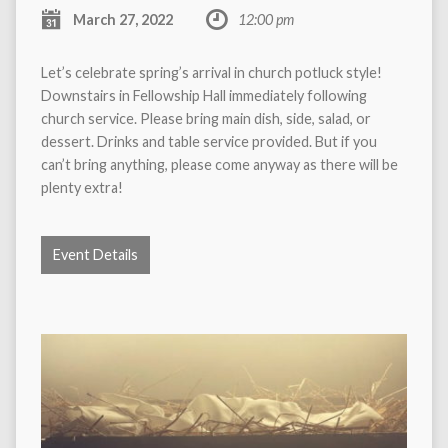
March 27, 2022
12:00 pm
Let’s celebrate spring’s arrival in church potluck style!
Downstairs in Fellowship Hall immediately following
church service. Please bring main dish, side, salad, or
dessert. Drinks and table service provided. But if you
can’t bring anything, please come anyway as there will be
plenty extra!
Event Details