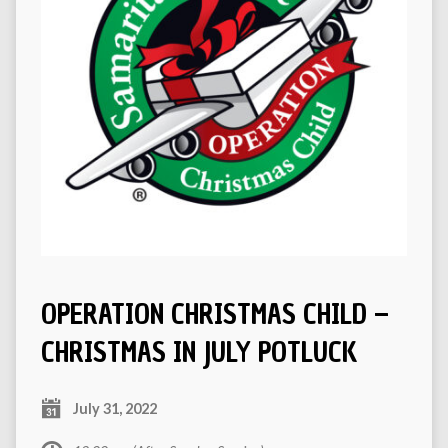
OPERATION CHRISTMAS CHILD –
CHRISTMAS IN JULY POTLUCK
July 31, 2022