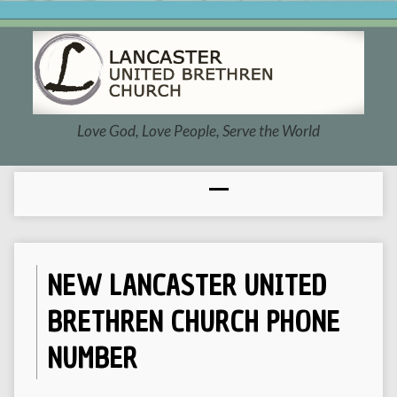
Love God, Love People, Serve the World
NEW LANCASTER UNITED
BRETHREN CHURCH PHONE
NUMBER