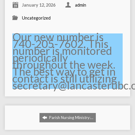
January 12, 2026
admin
Uncategorized
Our new number is
740-205-7602. This
number is monitored
periodically
throughout the week.
The best way to get in
contact is still utilizing
secretary@lancasterubc.
Parish Nursing Ministry:…