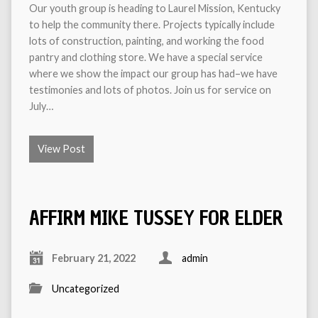
Our youth group is heading to Laurel Mission, Kentucky
to help the community there. Projects typically include
lots of construction, painting, and working the food
pantry and clothing store. We have a special service
where we show the impact our group has had–we have
testimonies and lots of photos. Join us for service on
July…
View Post
AFFIRM MIKE TUSSEY FOR ELDER
February 21, 2022
admin
Uncategorized