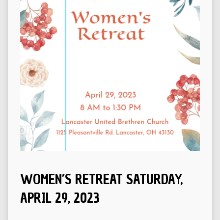
WOMEN’S RETREAT SATURDAY,
APRIL 29, 2023