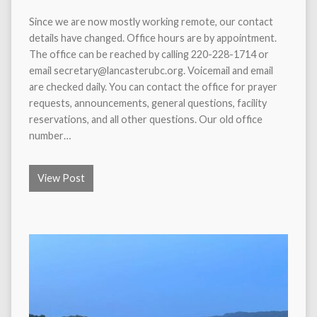
Since we are now mostly working remote, our contact
details have changed. Office hours are by appointment.
The office can be reached by calling 220-228-1714 or
email secretary@lancasterubc.org. Voicemail and email
are checked daily. You can contact the office for prayer
requests, announcements, general questions, facility
reservations, and all other questions. Our old office
number…
View Post