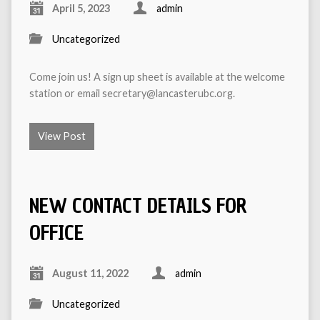
April 5, 2023
admin
Uncategorized
Come join us! A sign up sheet is available at the welcome
station or email secretary@lancasterubc.org.
View Post
NEW CONTACT DETAILS FOR
OFFICE
August 11, 2022
admin
Uncategorized