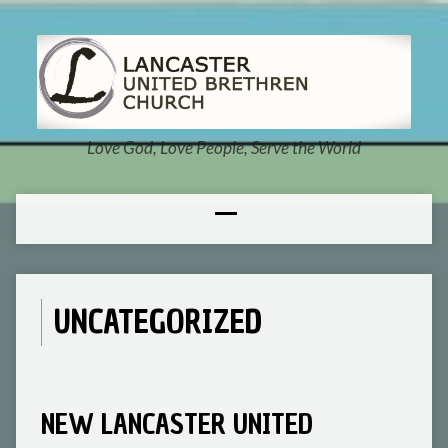
Love God, Love People, Serve the World
UNCATEGORIZED
NEW LANCASTER UNITED