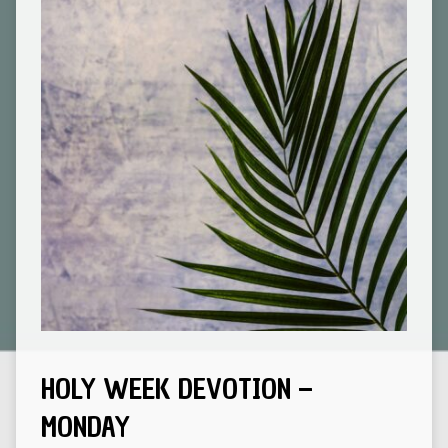
HOLY WEEK DEVOTION –
MONDAY