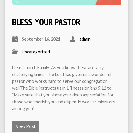
BLESS YOUR PASTOR
September 16, 2021
admin
Uncategorized
Dear Church Family: As you know these are very
challenging times. The Lord has given us a wonderful
pastor who works hard to serve our congregation
well.The Bible instructs us in 1 Thessalonians 5:12 to
“Make sure that you show your deep appreciation for
those who cherish you and diligently work as ministers
among you.”…
View Post