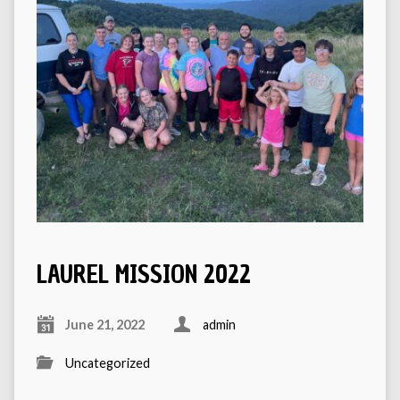
LAUREL MISSION 2022
June 21, 2022
admin
Uncategorized