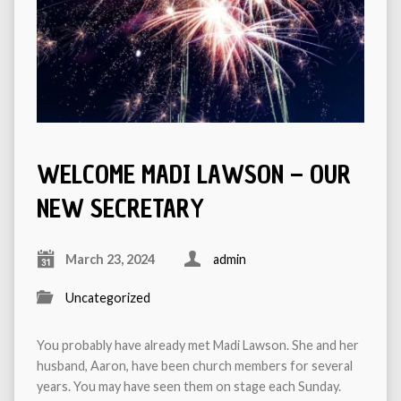
WELCOME MADI LAWSON – OUR
NEW SECRETARY
March 23, 2024
admin
Uncategorized
You probably have already met Madi Lawson. She and her
husband, Aaron, have been church members for several
years. You may have seen them on stage each Sunday.