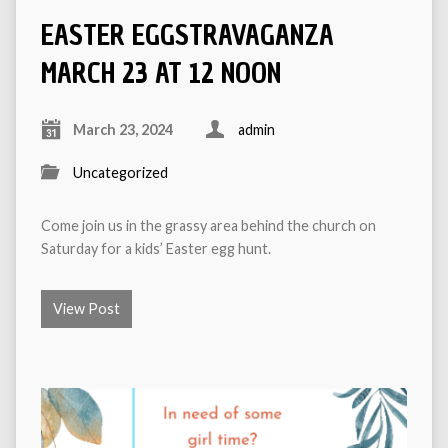
EASTER EGGSTRAVAGANZA
MARCH 23 AT 12 NOON
March 23, 2024
admin
Uncategorized
Come join us in the grassy area behind the church on
Saturday for a kids’ Easter egg hunt.
View Post