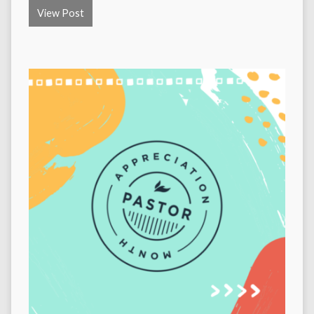
View Post