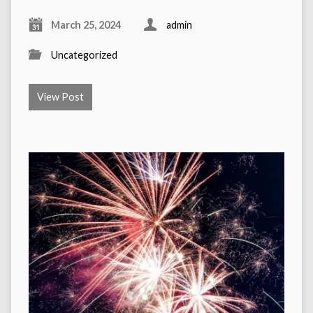
March 25, 2024
admin
Uncategorized
View Post