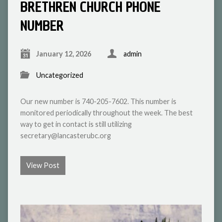
BRETHREN CHURCH PHONE
NUMBER
January 12, 2026
admin
Uncategorized
Our new number is 740-205-7602. This number is
monitored periodically throughout the week. The best
way to get in contact is still utilizing
secretary@lancasterubc.org
View Post