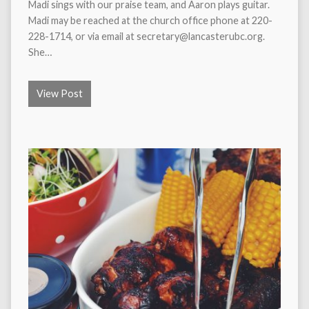
Madi sings with our praise team, and Aaron plays guitar.
Madi may be reached at the church office phone at 220-
228-1714, or via email at secretary@lancasterubc.org.
She…
View Post