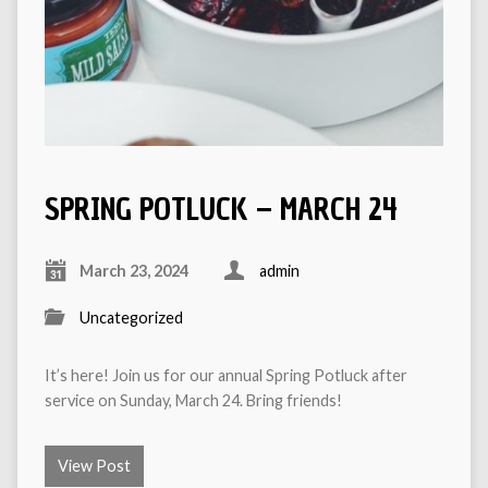
SPRING POTLUCK – MARCH 24
March 23, 2024
admin
Uncategorized
It’s here! Join us for our annual Spring Potluck after
service on Sunday, March 24. Bring friends!
View Post