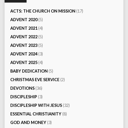
ACTS: THE CHURCH ON MISSION
(17)
ADVENT 2020
(5)
ADVENT 2021
(4)
ADVENT 2022
(5)
ADVENT 2023
(5)
ADVENT 2024
(3)
ADVENT 2025
(4)
BABY DEDICATION
(5)
CHRISTMAS EVE SERVICE
(2)
DEVOTIONS
(36)
DISCIPLESHIP
(3)
DISCIPLESHIP WITH JESUS
(32)
ESSENTIAL CHRISTIANITY
(8)
GOD AND MONEY
(3)