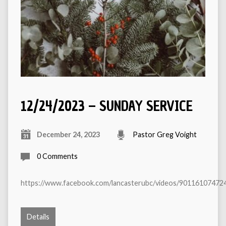
12/24/2023 – SUNDAY SERVICE
December 24, 2023
Pastor Greg Voight
0 Comments
https://www.facebook.com/lancasterubc/videos/90116107472
Details