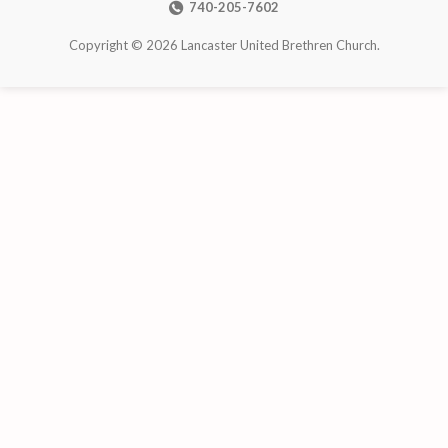
740-205-7602
Copyright © 2026 Lancaster United Brethren Church.