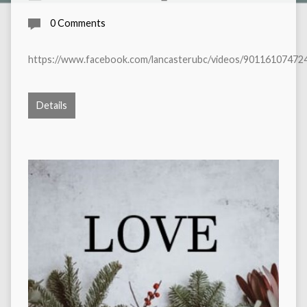
0 Comments
https://www.facebook.com/lancasterubc/videos/90116107472
Details