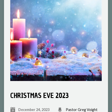
CHRISTMAS EVE 2023
December 24, 2023
Pastor Greg Voight