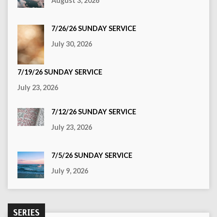
August 3, 2026
7/26/26 SUNDAY SERVICE
July 30, 2026
7/19/26 SUNDAY SERVICE
July 23, 2026
7/12/26 SUNDAY SERVICE
July 23, 2026
7/5/26 SUNDAY SERVICE
July 9, 2026
SERIES