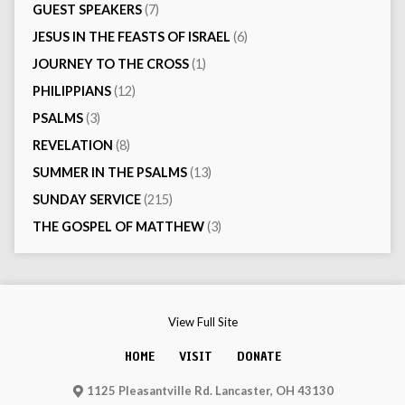
GUEST SPEAKERS
(7)
JESUS IN THE FEASTS OF ISRAEL
(6)
JOURNEY TO THE CROSS
(1)
PHILIPPIANS
(12)
PSALMS
(3)
REVELATION
(8)
SUMMER IN THE PSALMS
(13)
SUNDAY SERVICE
(215)
THE GOSPEL OF MATTHEW
(3)
View Full Site
HOME
VISIT
DONATE
1125 Pleasantville Rd. Lancaster, OH 43130