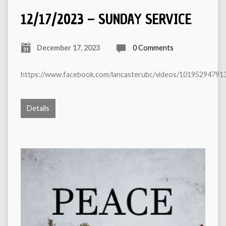
12/17/2023 – SUNDAY SERVICE
December 17, 2023
0 Comments
https://www.facebook.com/lancasterubc/videos/10195294791
Details