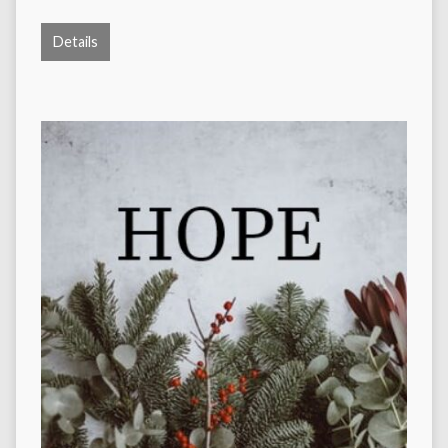
Details