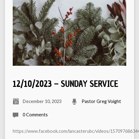
12/10/2023 – SUNDAY SERVICE
December 10, 2023
Pastor Greg Voight
0 Comments
https://www.facebook.com/lancasterubc/videos/15709768634