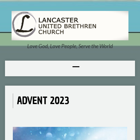
Love God, Love People, Serve the World
ADVENT 2023