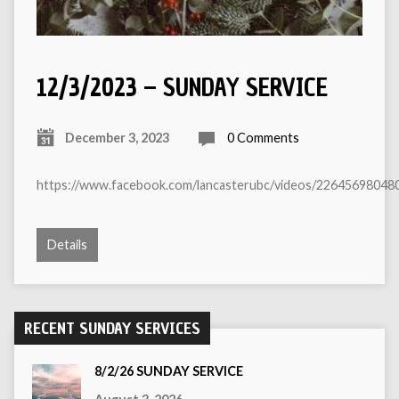
12/3/2023 – SUNDAY SERVICE
December 3, 2023
0 Comments
https://www.facebook.com/lancasterubc/videos/22645698048
Details
RECENT SUNDAY SERVICES
8/2/26 SUNDAY SERVICE