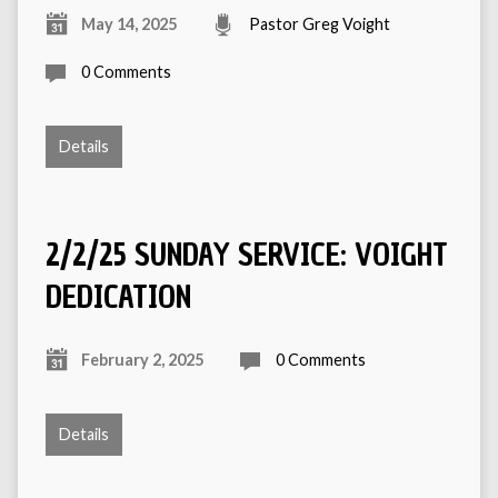
May 14, 2025
Pastor Greg Voight
0 Comments
Details
2/2/25 SUNDAY SERVICE: VOIGHT
DEDICATION
February 2, 2025
0 Comments
Details