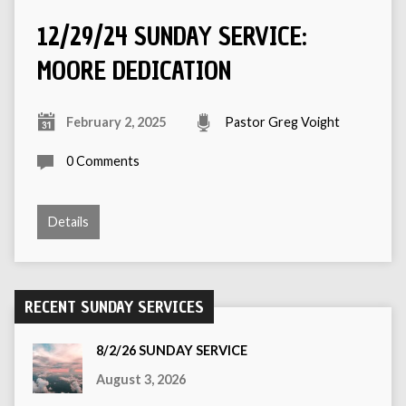
12/29/24 SUNDAY SERVICE:
MOORE DEDICATION
February 2, 2025
Pastor Greg Voight
0 Comments
Details
RECENT SUNDAY SERVICES
8/2/26 SUNDAY SERVICE
August 3, 2026