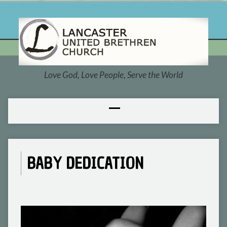
Love God, Love People, Serve the World
BABY DEDICATION