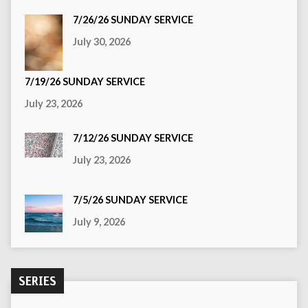
7/26/26 SUNDAY SERVICE
July 30, 2026
7/19/26 SUNDAY SERVICE
July 23, 2026
7/12/26 SUNDAY SERVICE
July 23, 2026
7/5/26 SUNDAY SERVICE
July 9, 2026
SERIES