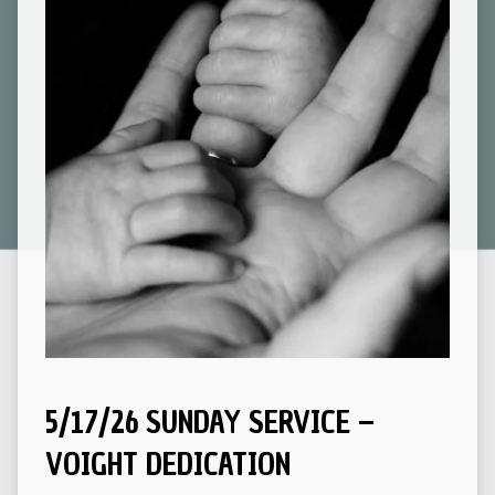
5/17/26 SUNDAY SERVICE –
VOIGHT DEDICATION