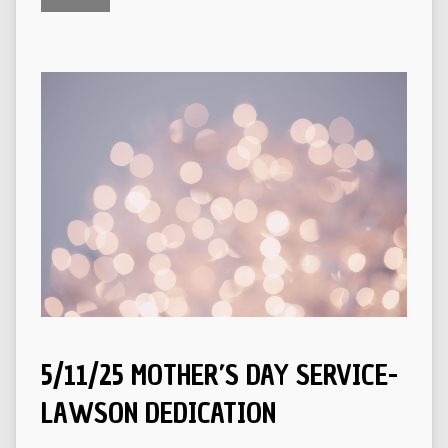
5/11/25 MOTHER’S DAY SERVICE-
LAWSON DEDICATION