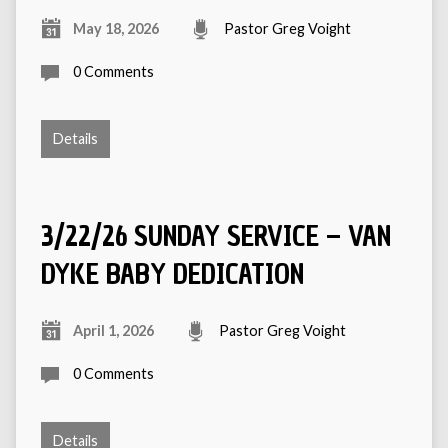
May 18, 2026
Pastor Greg Voight
0 Comments
Details
3/22/26 SUNDAY SERVICE – VAN
DYKE BABY DEDICATION
April 1, 2026
Pastor Greg Voight
0 Comments
Details