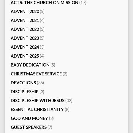
ACTS: THE CHURCH ON MISSION
(17)
ADVENT 2020
(5)
ADVENT 2021
(4)
ADVENT 2022
(5)
ADVENT 2023
(5)
ADVENT 2024
(3)
ADVENT 2025
(4)
BABY DEDICATION
(5)
CHRISTMAS EVE SERVICE
(2)
DEVOTIONS
(36)
DISCIPLESHIP
(3)
DISCIPLESHIP WITH JESUS
(32)
ESSENTIAL CHRISTIANITY
(8)
GOD AND MONEY
(3)
GUEST SPEAKERS
(7)