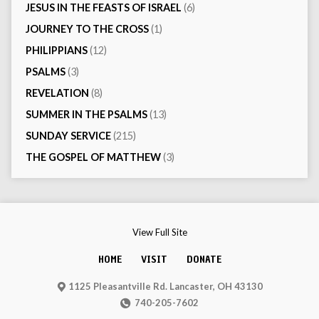
JESUS IN THE FEASTS OF ISRAEL
(6)
JOURNEY TO THE CROSS
(1)
PHILIPPIANS
(12)
PSALMS
(3)
REVELATION
(8)
SUMMER IN THE PSALMS
(13)
SUNDAY SERVICE
(215)
THE GOSPEL OF MATTHEW
(3)
View Full Site
HOME
VISIT
DONATE
1125 Pleasantville Rd. Lancaster, OH 43130
740-205-7602