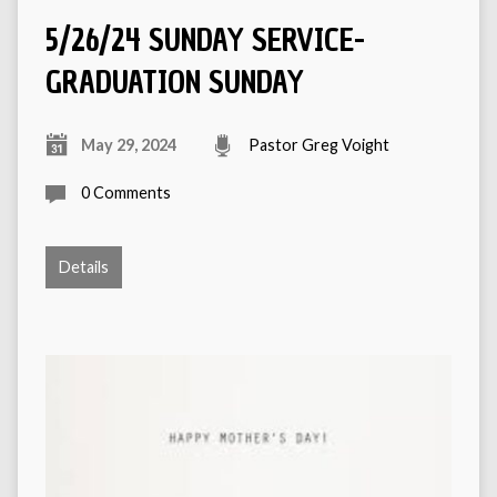
5/26/24 SUNDAY SERVICE-
GRADUATION SUNDAY
May 29, 2024
Pastor Greg Voight
0 Comments
Details