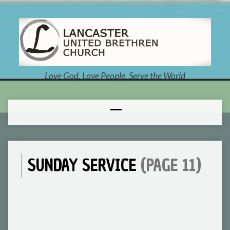
Love God, Love People, Serve the World
SUNDAY SERVICE
(PAGE 11)