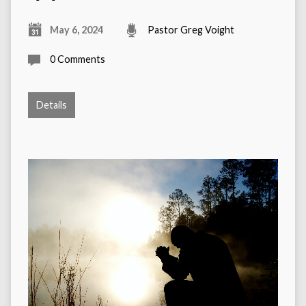
May 6, 2024
Pastor Greg Voight
0 Comments
Details