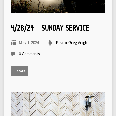
4/28/24 – SUNDAY SERVICE
May 1, 2024
Pastor Greg Voight
0 Comments
Details