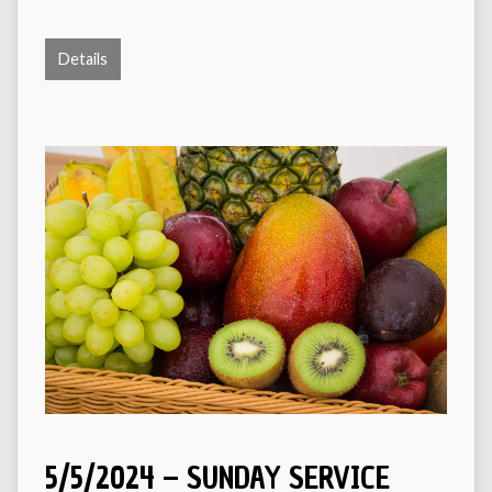
Details
5/5/2024 – SUNDAY SERVICE