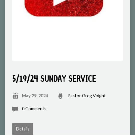
5/19/24 SUNDAY SERVICE
May 29, 2024
Pastor Greg Voight
0 Comments
Details