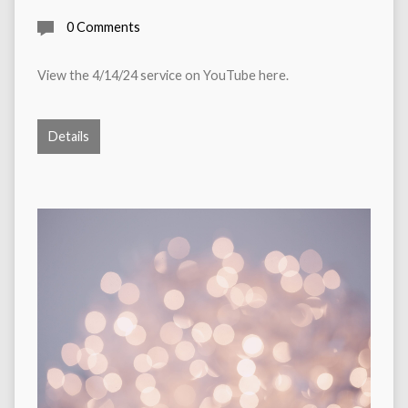
0 Comments
View the 4/14/24 service on YouTube here.
Details