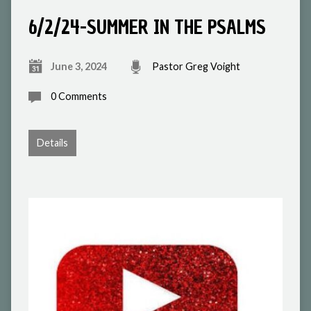
6/2/24-SUMMER IN THE PSALMS
June 3, 2024
Pastor Greg Voight
0 Comments
Details