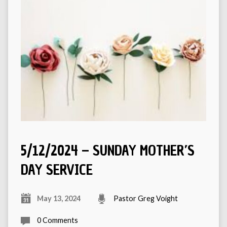
5/12/2024 – SUNDAY MOTHER’S
DAY SERVICE
May 13, 2024
Pastor Greg Voight
0 Comments