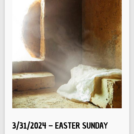
3/31/2024 – EASTER SUNDAY