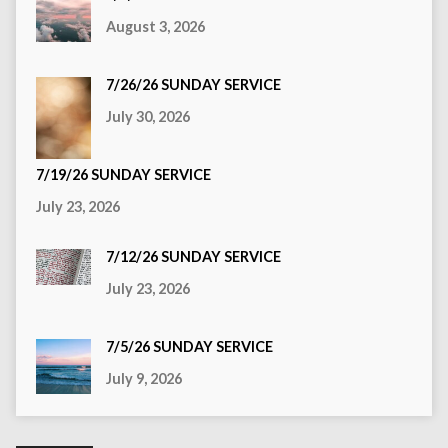
August 3, 2026
7/26/26 SUNDAY SERVICE
July 30, 2026
7/19/26 SUNDAY SERVICE
July 23, 2026
7/12/26 SUNDAY SERVICE
July 23, 2026
7/5/26 SUNDAY SERVICE
July 9, 2026