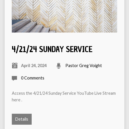
4/21/24 SUNDAY SERVICE
April 24, 2024
Pastor Greg Voight
0 Comments
Access the 4/21/24 Sunday Service YouTube Live Stream
here .
Details