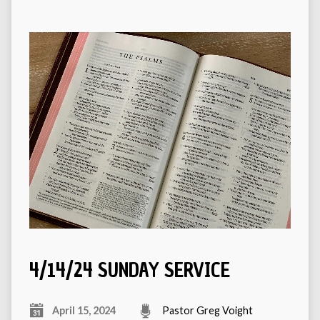
4/14/24 SUNDAY SERVICE
April 15, 2024
Pastor Greg Voight