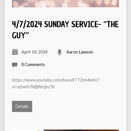
4/7/2024 SUNDAY SERVICE- “THE
GUY”
April 10, 2024
Aaron Lawson
0 Comments
https://www.youtube.com/live/aXTT2nh4mKc?
si=a2nmS7h8jWIqhz7b
Details