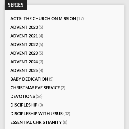
SERIES
ACTS: THE CHURCH ON MISSION
(17)
ADVENT 2020
(5)
ADVENT 2021
(4)
ADVENT 2022
(5)
ADVENT 2023
(5)
ADVENT 2024
(3)
ADVENT 2025
(4)
BABY DEDICATION
(5)
CHRISTMAS EVE SERVICE
(2)
DEVOTIONS
(36)
DISCIPLESHIP
(3)
DISCIPLESHIP WITH JESUS
(32)
ESSENTIAL CHRISTIANITY
(8)