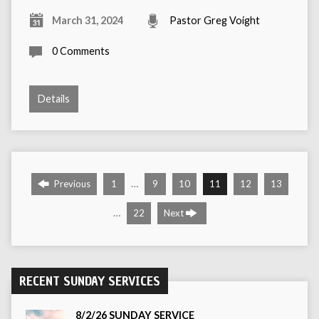
March 31, 2024
Pastor Greg Voight
0 Comments
Details
…
Previous
1
9
10
11
12
13
…
22
Next
RECENT SUNDAY SERVICES
8/2/26 SUNDAY SERVICE