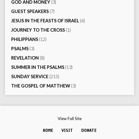
GOD AND MONEY
(3)
GUEST SPEAKERS
(7)
JESUS IN THE FEASTS OF ISRAEL
(6)
JOURNEY TO THE CROSS
(1)
PHILIPPIANS
(12)
PSALMS
(3)
REVELATION
(8)
SUMMER IN THE PSALMS
(13)
SUNDAY SERVICE
(215)
THE GOSPEL OF MATTHEW
(3)
View Full Site
HOME
VISIT
DONATE