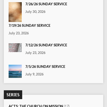
7/26/26 SUNDAY SERVICE
July 30, 2026
7/19/26 SUNDAY SERVICE
July 23, 2026
7/12/26 SUNDAY SERVICE
July 23, 2026
7/5/26 SUNDAY SERVICE
July 9, 2026
SERIES
ACTS: THE CHURCH ON MISSION
(17)