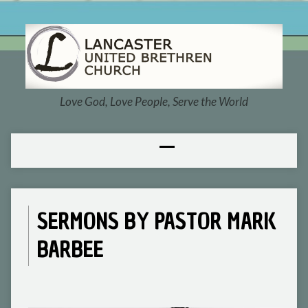
Love God, Love People, Serve the World
SERMONS BY PASTOR MARK
BARBEE