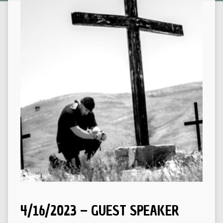
4/16/2023 – GUEST SPEAKER