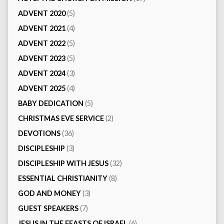
ADVENT 2020
(5)
ADVENT 2021
(4)
ADVENT 2022
(5)
ADVENT 2023
(5)
ADVENT 2024
(3)
ADVENT 2025
(4)
BABY DEDICATION
(5)
CHRISTMAS EVE SERVICE
(2)
DEVOTIONS
(36)
DISCIPLESHIP
(3)
DISCIPLESHIP WITH JESUS
(32)
ESSENTIAL CHRISTIANITY
(8)
GOD AND MONEY
(3)
GUEST SPEAKERS
(7)
JESUS IN THE FEASTS OF ISRAEL
(6)