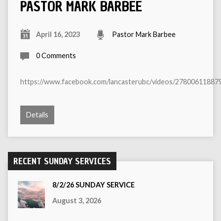
PASTOR MARK BARBEE
April 16, 2023
Pastor Mark Barbee
0 Comments
https://www.facebook.com/lancasterubc/videos/27800611887
Details
RECENT SUNDAY SERVICES
8/2/26 SUNDAY SERVICE
August 3, 2026