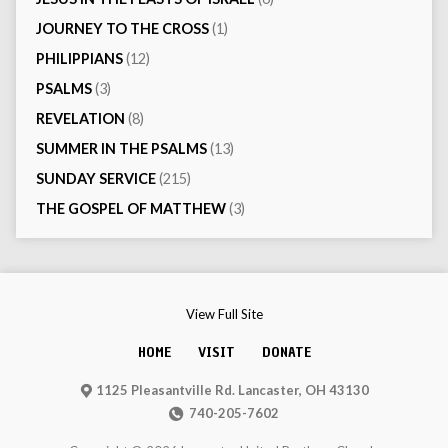
JOURNEY TO THE CROSS
(1)
PHILIPPIANS
(12)
PSALMS
(3)
REVELATION
(8)
SUMMER IN THE PSALMS
(13)
SUNDAY SERVICE
(215)
THE GOSPEL OF MATTHEW
(3)
View Full Site
HOME
VISIT
DONATE
1125 Pleasantville Rd. Lancaster, OH 43130
740-205-7602