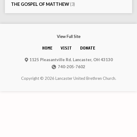
THE GOSPEL OF MATTHEW
(3)
View Full Site
HOME
VISIT
DONATE
1125 Pleasantville Rd. Lancaster, OH 43130
740-205-7602
Copyright © 2026 Lancaster United Brethren Church.