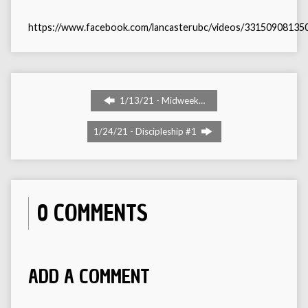
https://www.facebook.com/lancasterubc/videos/33150908135
1/13/21 - Midweek…
1/24/21 - Discipleship #1
0 COMMENTS
ADD A COMMENT