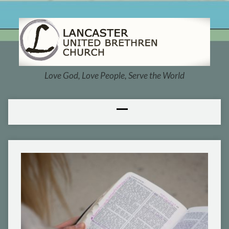
Love God, Love People, Serve the World