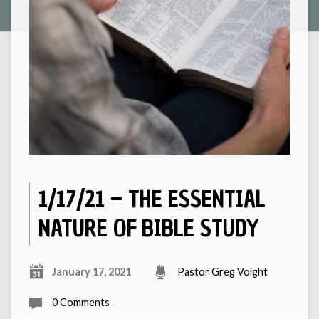
1/17/21 – THE ESSENTIAL
NATURE OF BIBLE STUDY
January 17, 2021
Pastor Greg Voight
0 Comments