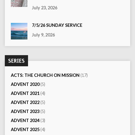
July 23, 2026
7/5/26 SUNDAY SERVICE
July 9, 2026
SERIES
ACTS: THE CHURCH ON MISSION
(17)
ADVENT 2020
(5)
ADVENT 2021
(4)
ADVENT 2022
(5)
ADVENT 2023
(5)
ADVENT 2024
(3)
ADVENT 2025
(4)