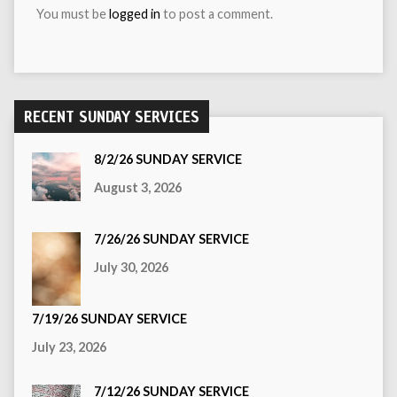
You must be
logged in
to post a comment.
RECENT SUNDAY SERVICES
8/2/26 SUNDAY SERVICE
August 3, 2026
7/26/26 SUNDAY SERVICE
July 30, 2026
7/19/26 SUNDAY SERVICE
July 23, 2026
7/12/26 SUNDAY SERVICE