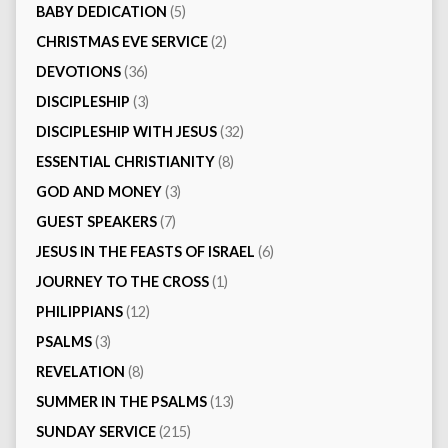
BABY DEDICATION
(5)
CHRISTMAS EVE SERVICE
(2)
DEVOTIONS
(36)
DISCIPLESHIP
(3)
DISCIPLESHIP WITH JESUS
(32)
ESSENTIAL CHRISTIANITY
(8)
GOD AND MONEY
(3)
GUEST SPEAKERS
(7)
JESUS IN THE FEASTS OF ISRAEL
(6)
JOURNEY TO THE CROSS
(1)
PHILIPPIANS
(12)
PSALMS
(3)
REVELATION
(8)
SUMMER IN THE PSALMS
(13)
SUNDAY SERVICE
(215)