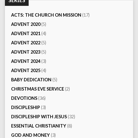
SERIES
ACTS: THE CHURCH ON MISSION
(17)
ADVENT 2020
(5)
ADVENT 2021
(4)
ADVENT 2022
(5)
ADVENT 2023
(5)
ADVENT 2024
(3)
ADVENT 2025
(4)
BABY DEDICATION
(5)
CHRISTMAS EVE SERVICE
(2)
DEVOTIONS
(36)
DISCIPLESHIP
(3)
DISCIPLESHIP WITH JESUS
(32)
ESSENTIAL CHRISTIANITY
(8)
GOD AND MONEY
(3)