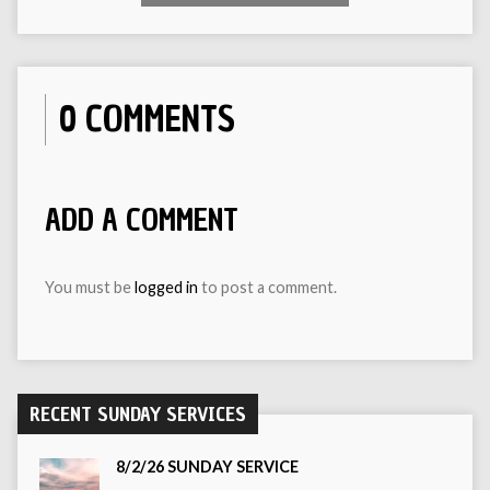
0 COMMENTS
ADD A COMMENT
You must be
logged in
to post a comment.
RECENT SUNDAY SERVICES
8/2/26 SUNDAY SERVICE