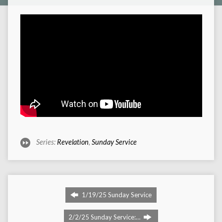
Series:
Revelation
,
Sunday Service
1/19/25 Sunday Service
2/2/25 Sunday Service:…