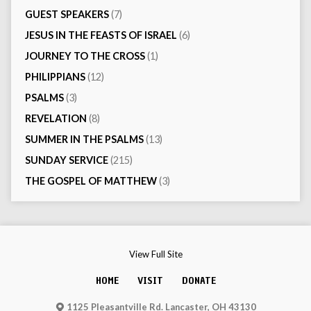
GUEST SPEAKERS
(7)
JESUS IN THE FEASTS OF ISRAEL
(6)
JOURNEY TO THE CROSS
(1)
PHILIPPIANS
(12)
PSALMS
(3)
REVELATION
(8)
SUMMER IN THE PSALMS
(13)
SUNDAY SERVICE
(215)
THE GOSPEL OF MATTHEW
(3)
View Full Site
HOME
VISIT
DONATE
1125 Pleasantville Rd. Lancaster, OH 43130