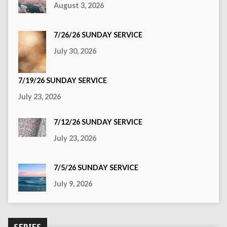
August 3, 2026
7/26/26 SUNDAY SERVICE
July 30, 2026
7/19/26 SUNDAY SERVICE
July 23, 2026
7/12/26 SUNDAY SERVICE
July 23, 2026
7/5/26 SUNDAY SERVICE
July 9, 2026