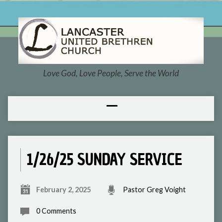
Love God, Love People, Serve the World
1/26/25 SUNDAY SERVICE
February 2, 2025
Pastor Greg Voight
0 Comments