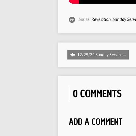
Series:
Revelation
,
Sunday Serv
12/29/24 Sunday Service:…
0 COMMENTS
ADD A COMMENT