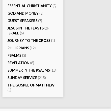
ESSENTIAL CHRISTIANITY
(8)
GOD AND MONEY
(3)
GUEST SPEAKERS
(7)
JESUS IN THE FEASTS OF
ISRAEL
(6)
JOURNEY TO THE CROSS
(1)
PHILIPPIANS
(12)
PSALMS
(3)
REVELATION
(8)
SUMMER IN THE PSALMS
(13)
SUNDAY SERVICE
(215)
THE GOSPEL OF MATTHEW
(3)