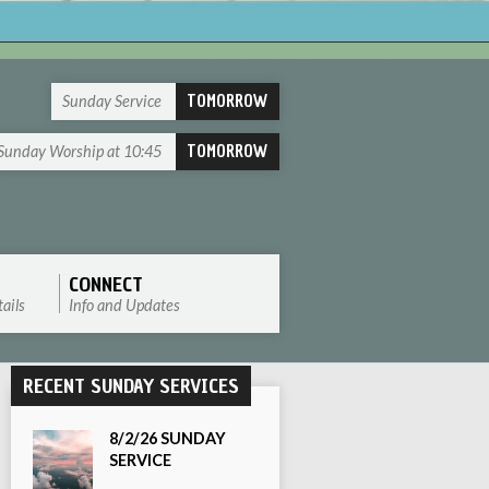
TOMORROW
Sunday Service
TOMORROW
Sunday Worship at 10:45
CONNECT
ails
Info and Updates
RECENT SUNDAY SERVICES
8/2/26 SUNDAY
SERVICE