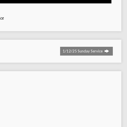
ice
1/12/25 Sunday Service