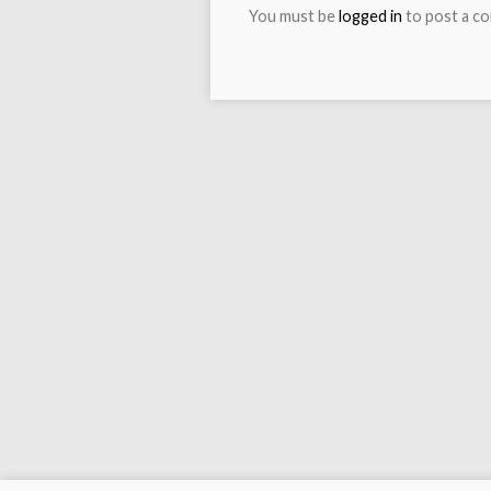
You must be
logged in
to post a c