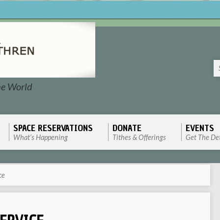
he World
SPACE RESERVATIONS
DONATE
EVENTS
What’s Happening
Tithes & Offerings
Get The Det
ce