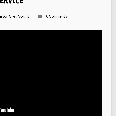
SERVICE
astor Greg Voight
0 Comments