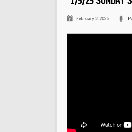
1/5/25 SUNDAY 
February 2, 2025
P