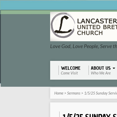
Love God, Love People, Serve t
WELCOME
ABOUT US
Come Visit
Who We Are
Home
>
Sermons
>
1/5/25 Sunday Servi