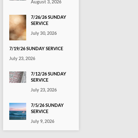
August 3, 2026
7/26/26 SUNDAY
SERVICE
July 30, 2026
7/19/26 SUNDAY SERVICE
July 23, 2026
7/12/26 SUNDAY
SERVICE
July 23, 2026
7/5/26 SUNDAY
SERVICE
July 9, 2026