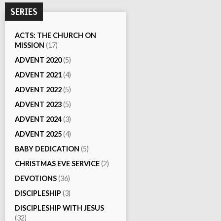
SERIES
ACTS: THE CHURCH ON
MISSION
(17)
ADVENT 2020
(5)
ADVENT 2021
(4)
ADVENT 2022
(5)
ADVENT 2023
(5)
ADVENT 2024
(3)
ADVENT 2025
(4)
BABY DEDICATION
(5)
CHRISTMAS EVE SERVICE
(2)
DEVOTIONS
(36)
DISCIPLESHIP
(3)
DISCIPLESHIP WITH JESUS
(32)