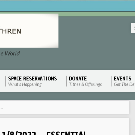
he World
SPACE RESERVATIONS
DONATE
EVENTS
What’s Happening
Tithes & Offerings
Get The Det
l…