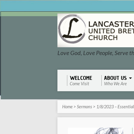
Love God, Love People, Serve t
WELCOME
ABOUT US
Come Visit
Who We Are
Home
>
Sermons
>
1/8/2023 – Essentia