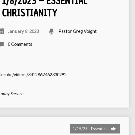
1/8/2023 – ESSENTIAL
CHRISTIANITY
January 8, 2023
Pastor Greg Voight
0 Comments
sterubc/videos/3412862462330292
nday Service
1/15/23 - Essential…