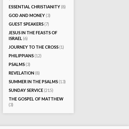
ESSENTIAL CHRISTIANITY
(8)
GOD AND MONEY
(3)
GUEST SPEAKERS
(7)
JESUS IN THE FEASTS OF
ISRAEL
(6)
JOURNEY TO THE CROSS
(1)
PHILIPPIANS
(12)
PSALMS
(3)
REVELATION
(8)
SUMMER IN THE PSALMS
(13)
SUNDAY SERVICE
(215)
THE GOSPEL OF MATTHEW
(3)