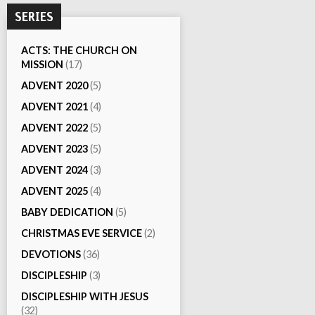
SERIES
ACTS: THE CHURCH ON
MISSION
(17)
ADVENT 2020
(5)
ADVENT 2021
(4)
ADVENT 2022
(5)
ADVENT 2023
(5)
ADVENT 2024
(3)
ADVENT 2025
(4)
BABY DEDICATION
(5)
CHRISTMAS EVE SERVICE
(2)
DEVOTIONS
(36)
DISCIPLESHIP
(3)
DISCIPLESHIP WITH JESUS
(32)