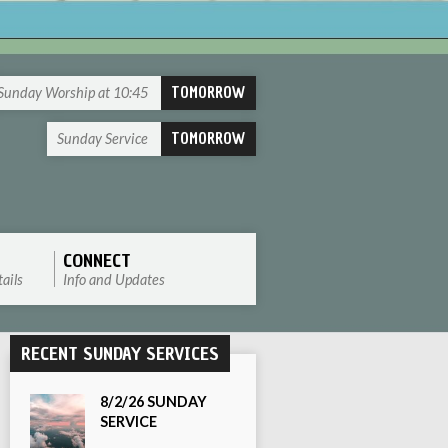
TOMORROW
Sunday Worship at 10:45
TOMORROW
Sunday Service
CONNECT
ails
Info and Updates
RECENT SUNDAY SERVICES
8/2/26 SUNDAY
SERVICE