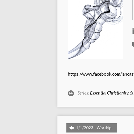
https://www.facebook.com/lanca
Series:
Essential Christianity
,
Su
1/1/2023 - Worship…