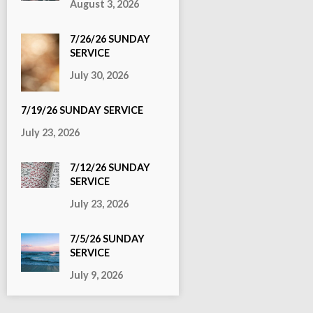
August 3, 2026
7/26/26 SUNDAY
SERVICE
July 30, 2026
7/19/26 SUNDAY SERVICE
July 23, 2026
7/12/26 SUNDAY
SERVICE
July 23, 2026
7/5/26 SUNDAY
SERVICE
July 9, 2026