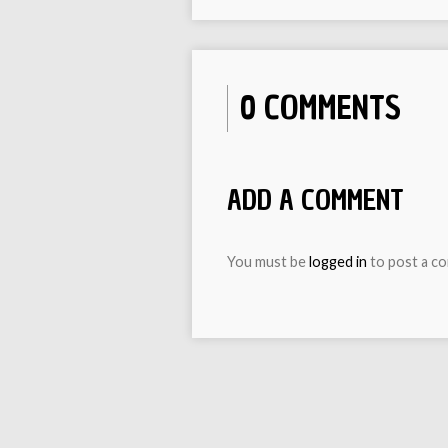
0 COMMENTS
ADD A COMMENT
You must be
logged in
to post a c