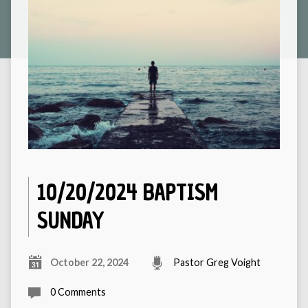
10/20/2024 BAPTISM
SUNDAY
October 22, 2024
Pastor Greg Voight
0 Comments