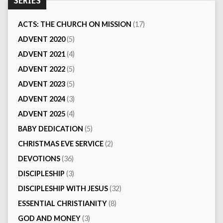
SERIES
ACTS: THE CHURCH ON MISSION
(17)
ADVENT 2020
(5)
ADVENT 2021
(4)
ADVENT 2022
(5)
ADVENT 2023
(5)
ADVENT 2024
(3)
ADVENT 2025
(4)
BABY DEDICATION
(5)
CHRISTMAS EVE SERVICE
(2)
DEVOTIONS
(36)
DISCIPLESHIP
(3)
DISCIPLESHIP WITH JESUS
(32)
ESSENTIAL CHRISTIANITY
(8)
GOD AND MONEY
(3)