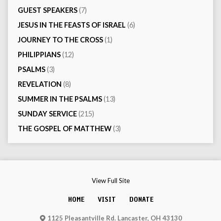
GUEST SPEAKERS
(7)
JESUS IN THE FEASTS OF ISRAEL
(6)
JOURNEY TO THE CROSS
(1)
PHILIPPIANS
(12)
PSALMS
(3)
REVELATION
(8)
SUMMER IN THE PSALMS
(13)
SUNDAY SERVICE
(215)
THE GOSPEL OF MATTHEW
(3)
View Full Site
HOME
VISIT
DONATE
1125 Pleasantville Rd. Lancaster, OH 43130