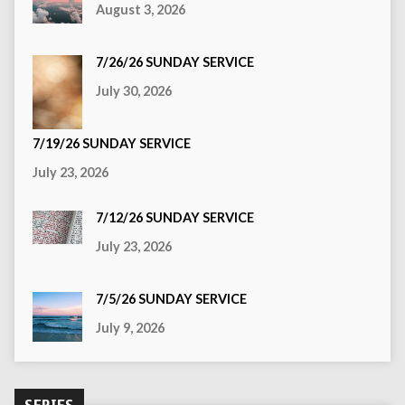
August 3, 2026
7/26/26 SUNDAY SERVICE
July 30, 2026
7/19/26 SUNDAY SERVICE
July 23, 2026
7/12/26 SUNDAY SERVICE
July 23, 2026
7/5/26 SUNDAY SERVICE
July 9, 2026