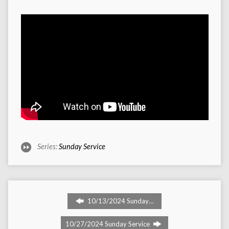
Series:
Sunday Service
10/13/2024 Sunday…
10/27/2024 Sunday Service