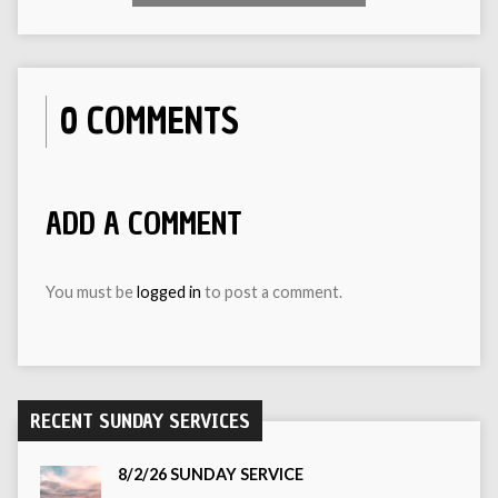
0 COMMENTS
ADD A COMMENT
You must be
logged in
to post a comment.
RECENT SUNDAY SERVICES
8/2/26 SUNDAY SERVICE