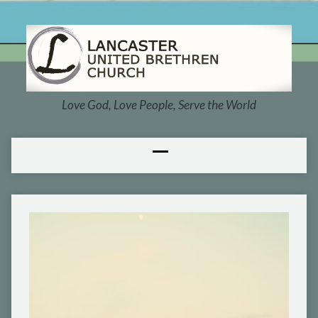
Love God, Love People, Serve the World