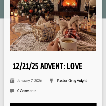
12/21/25 ADVENT: LOVE
January 7, 2026
Pastor Greg Voight
0 Comments