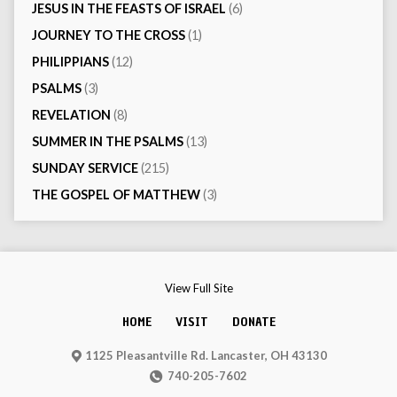
JESUS IN THE FEASTS OF ISRAEL
(6)
JOURNEY TO THE CROSS
(1)
PHILIPPIANS
(12)
PSALMS
(3)
REVELATION
(8)
SUMMER IN THE PSALMS
(13)
SUNDAY SERVICE
(215)
THE GOSPEL OF MATTHEW
(3)
View Full Site
HOME
VISIT
DONATE
1125 Pleasantville Rd. Lancaster, OH 43130
740-205-7602