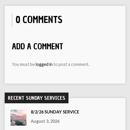
0 COMMENTS
ADD A COMMENT
You must be
logged in
to post a comment.
RECENT SUNDAY SERVICES
8/2/26 SUNDAY SERVICE
August 3, 2026