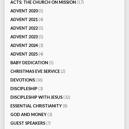
ACTS: THE CHURCH ON MISSION
(17)
ADVENT 2020
(5)
ADVENT 2021
(4)
ADVENT 2022
(5)
ADVENT 2023
(5)
ADVENT 2024
(3)
ADVENT 2025
(4)
BABY DEDICATION
(5)
CHRISTMAS EVE SERVICE
(2)
DEVOTIONS
(36)
DISCIPLESHIP
(3)
DISCIPLESHIP WITH JESUS
(32)
ESSENTIAL CHRISTIANITY
(8)
GOD AND MONEY
(3)
GUEST SPEAKERS
(7)