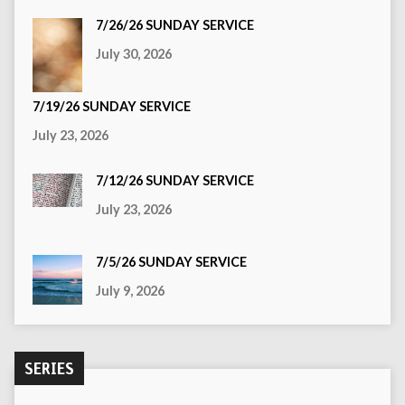
7/26/26 SUNDAY SERVICE
July 30, 2026
7/19/26 SUNDAY SERVICE
July 23, 2026
7/12/26 SUNDAY SERVICE
July 23, 2026
7/5/26 SUNDAY SERVICE
July 9, 2026
SERIES