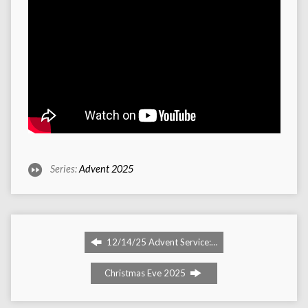
Series:
Advent 2025
12/14/25 Advent Service:…
Christmas Eve 2025