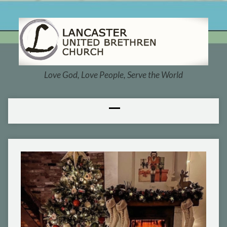
Love God, Love People, Serve the World