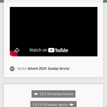
Series:
Advent 2024
,
Sunday Service
12/1/24 Sunday Service
12/15/24 Sunday Service