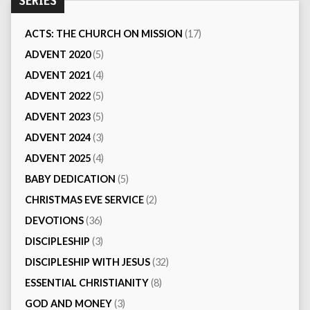
SERIES
ACTS: THE CHURCH ON MISSION
(17)
ADVENT 2020
(5)
ADVENT 2021
(4)
ADVENT 2022
(5)
ADVENT 2023
(5)
ADVENT 2024
(3)
ADVENT 2025
(4)
BABY DEDICATION
(5)
CHRISTMAS EVE SERVICE
(2)
DEVOTIONS
(36)
DISCIPLESHIP
(3)
DISCIPLESHIP WITH JESUS
(32)
ESSENTIAL CHRISTIANITY
(8)
GOD AND MONEY
(3)