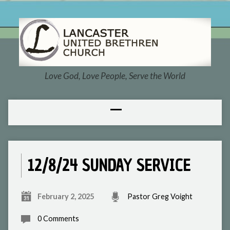
Love God, Love People, Serve the World
12/8/24 SUNDAY SERVICE
February 2, 2025
Pastor Greg Voight
0 Comments