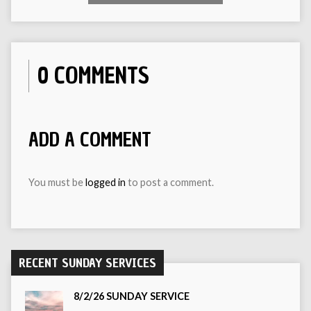
0 COMMENTS
ADD A COMMENT
You must be
logged in
to post a comment.
RECENT SUNDAY SERVICES
8/2/26 SUNDAY SERVICE