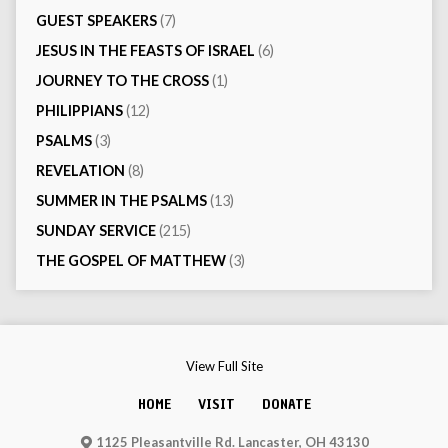
GUEST SPEAKERS
(7)
JESUS IN THE FEASTS OF ISRAEL
(6)
JOURNEY TO THE CROSS
(1)
PHILIPPIANS
(12)
PSALMS
(3)
REVELATION
(8)
SUMMER IN THE PSALMS
(13)
SUNDAY SERVICE
(215)
THE GOSPEL OF MATTHEW
(3)
View Full Site
HOME
VISIT
DONATE
1125 Pleasantville Rd. Lancaster, OH 43130