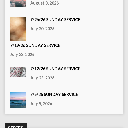
August 3, 2026
7/26/26 SUNDAY SERVICE
July 30, 2026
7/19/26 SUNDAY SERVICE
July 23, 2026
7/12/26 SUNDAY SERVICE
July 23, 2026
7/5/26 SUNDAY SERVICE
July 9, 2026