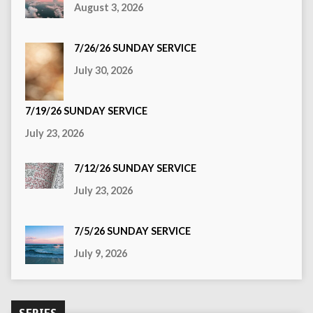
August 3, 2026
7/26/26 SUNDAY SERVICE
July 30, 2026
7/19/26 SUNDAY SERVICE
July 23, 2026
7/12/26 SUNDAY SERVICE
July 23, 2026
7/5/26 SUNDAY SERVICE
July 9, 2026