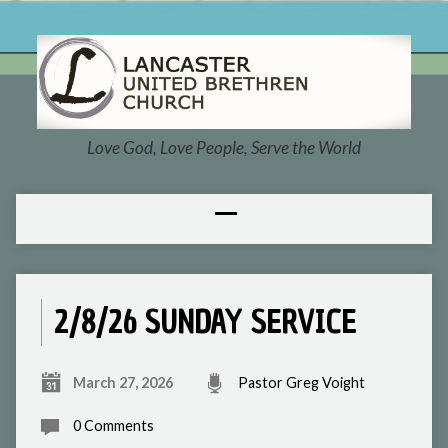
Love God, Love People, Serve the World
2/8/26 SUNDAY SERVICE
March 27, 2026
Pastor Greg Voight
0 Comments