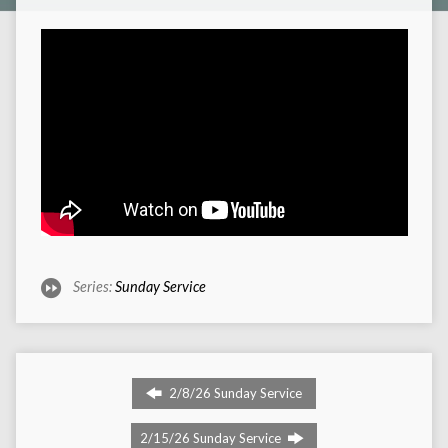
Series:
Sunday Service
2/8/26 Sunday Service
2/15/26 Sunday Service