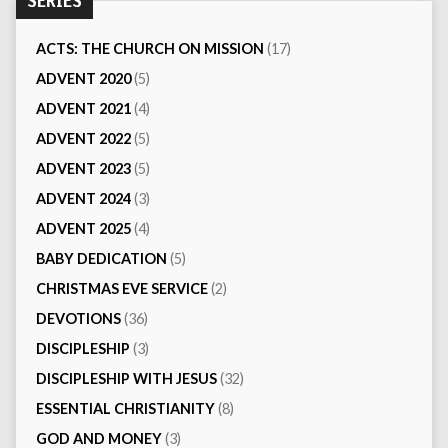
SERIES
ACTS: THE CHURCH ON MISSION
(17)
ADVENT 2020
(5)
ADVENT 2021
(4)
ADVENT 2022
(5)
ADVENT 2023
(5)
ADVENT 2024
(3)
ADVENT 2025
(4)
BABY DEDICATION
(5)
CHRISTMAS EVE SERVICE
(2)
DEVOTIONS
(36)
DISCIPLESHIP
(3)
DISCIPLESHIP WITH JESUS
(32)
ESSENTIAL CHRISTIANITY
(8)
GOD AND MONEY
(3)