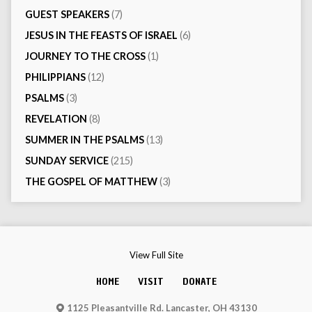
GUEST SPEAKERS
(7)
JESUS IN THE FEASTS OF ISRAEL
(6)
JOURNEY TO THE CROSS
(1)
PHILIPPIANS
(12)
PSALMS
(3)
REVELATION
(8)
SUMMER IN THE PSALMS
(13)
SUNDAY SERVICE
(215)
THE GOSPEL OF MATTHEW
(3)
View Full Site
HOME
VISIT
DONATE
1125 Pleasantville Rd. Lancaster, OH 43130