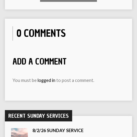
0 COMMENTS
ADD A COMMENT
You must be
logged in
to post a comment.
RECENT SUNDAY SERVICES
8/2/26 SUNDAY SERVICE