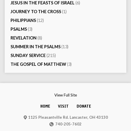
JESUS IN THE FEASTS OF ISRAEL
(6)
JOURNEY TO THE CROSS
(1)
PHILIPPIANS
(12)
PSALMS
(3)
REVELATION
(8)
SUMMER IN THE PSALMS
(13)
SUNDAY SERVICE
(215)
THE GOSPEL OF MATTHEW
(3)
View Full Site
HOME
VISIT
DONATE
1125 Pleasantville Rd. Lancaster, OH 43130
740-205-7602