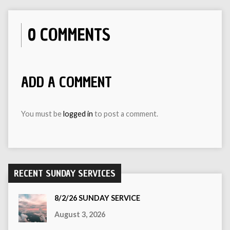
0 COMMENTS
ADD A COMMENT
You must be
logged in
to post a comment.
RECENT SUNDAY SERVICES
8/2/26 SUNDAY SERVICE
August 3, 2026