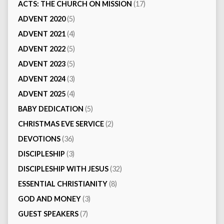
ACTS: THE CHURCH ON MISSION
(17)
ADVENT 2020
(5)
ADVENT 2021
(4)
ADVENT 2022
(5)
ADVENT 2023
(5)
ADVENT 2024
(3)
ADVENT 2025
(4)
BABY DEDICATION
(5)
CHRISTMAS EVE SERVICE
(2)
DEVOTIONS
(36)
DISCIPLESHIP
(3)
DISCIPLESHIP WITH JESUS
(32)
ESSENTIAL CHRISTIANITY
(8)
GOD AND MONEY
(3)
GUEST SPEAKERS
(7)