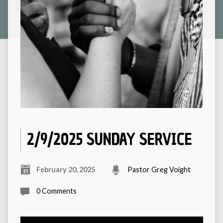
2/9/2025 SUNDAY SERVICE
February 20, 2025
Pastor Greg Voight
0 Comments