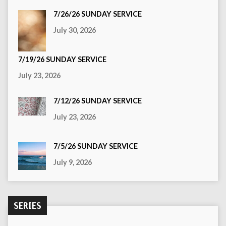
7/26/26 SUNDAY SERVICE
July 30, 2026
7/19/26 SUNDAY SERVICE
July 23, 2026
7/12/26 SUNDAY SERVICE
July 23, 2026
7/5/26 SUNDAY SERVICE
July 9, 2026
SERIES