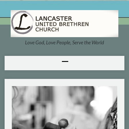
Love God, Love People, Serve the World