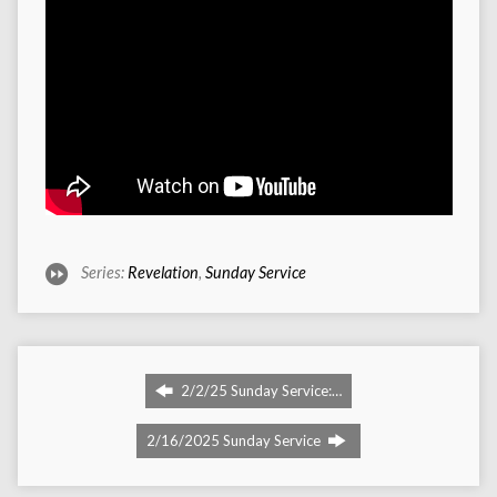
Series:
Revelation
,
Sunday Service
2/2/25 Sunday Service:…
2/16/2025 Sunday Service