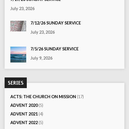
July 23, 2026
7/12/26 SUNDAY SERVICE
July 23, 2026
7/5/26 SUNDAY SERVICE
July 9, 2026
SERIES
ACTS: THE CHURCH ON MISSION
(17)
ADVENT 2020
(5)
ADVENT 2021
(4)
ADVENT 2022
(5)