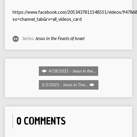
https://www.facebook.com/2053437811548551/videos/94786
so=channel_tab&rv=all_videos_card
Series:
Jesus in the Feasts of Israel
4/18/2021 - Jesus in the…
5/2/2021 - Jesus In The…
0 COMMENTS