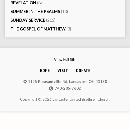
REVELATION
(8)
SUMMER IN THE PSALMS
(13)
SUNDAY SERVICE
(215)
THE GOSPEL OF MATTHEW
(3)
View Full Site
HOME
VISIT
DONATE
1125 Pleasantville Rd. Lancaster, OH 43130
740-205-7602
Copyright © 2026 Lancaster United Brethren Church.