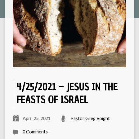
4/25/2021 – JESUS IN THE
FEASTS OF ISRAEL
April 25, 2021
Pastor Greg Voight
0 Comments