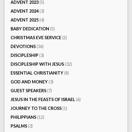
ADVENT 2023
(5)
ADVENT 2024
(3)
ADVENT 2025
(4)
BABY DEDICATION
(5)
CHRISTMAS EVE SERVICE
(2)
DEVOTIONS
(36)
DISCIPLESHIP
(3)
DISCIPLESHIP WITH JESUS
(32)
ESSENTIAL CHRISTIANITY
(8)
GOD AND MONEY
(3)
GUEST SPEAKERS
(7)
JESUS IN THE FEASTS OF ISRAEL
(6)
JOURNEY TO THE CROSS
(1)
PHILIPPIANS
(12)
PSALMS
(3)