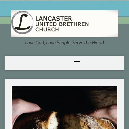
Love God, Love People, Serve the World