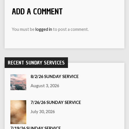
ADD A COMMENT
You must be
logged in
to post a comment.
RECENT SUNDAY SERVICES
8/2/26 SUNDAY SERVICE
August 3, 2026
7/26/26 SUNDAY SERVICE
July 30, 2026
7/19/26 SUNDAY SERVICE