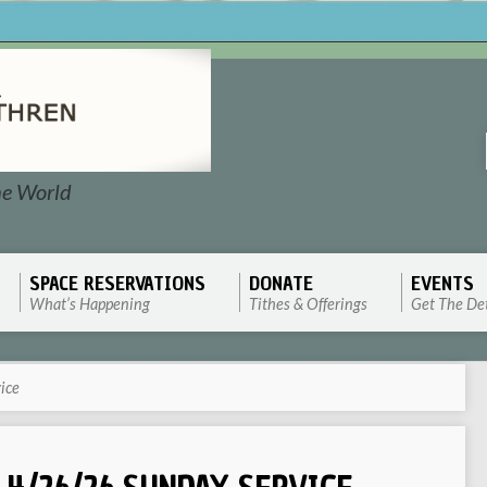
he World
SPACE RESERVATIONS
DONATE
EVENTS
What’s Happening
Tithes & Offerings
Get The Det
ice