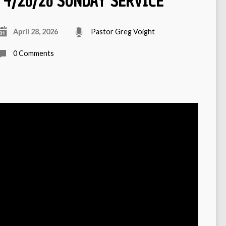
4/26/26 SUNDAY SERVICE
April 28, 2026
Pastor Greg Voight
0 Comments