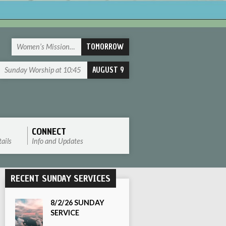
TOMORROW
Women’s Mission…
AUGUST 9
Sunday Worship at 10:45
CONNECT
ails
Info and Updates
RECENT SUNDAY SERVICES
8/2/26 SUNDAY
SERVICE