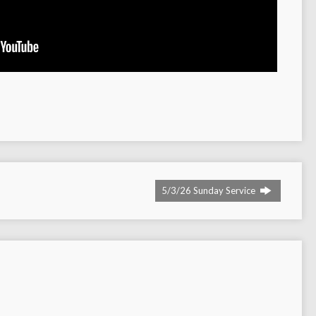
5/3/26 Sunday Service