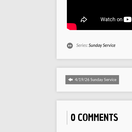
Series:
Sunday Service
4/19/26 Sunday Service
0 COMMENTS