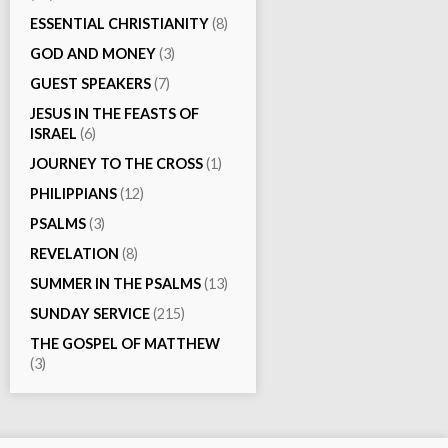
ESSENTIAL CHRISTIANITY
(8)
GOD AND MONEY
(3)
GUEST SPEAKERS
(7)
JESUS IN THE FEASTS OF
ISRAEL
(6)
JOURNEY TO THE CROSS
(1)
PHILIPPIANS
(12)
PSALMS
(3)
REVELATION
(8)
SUMMER IN THE PSALMS
(13)
SUNDAY SERVICE
(215)
THE GOSPEL OF MATTHEW
(3)