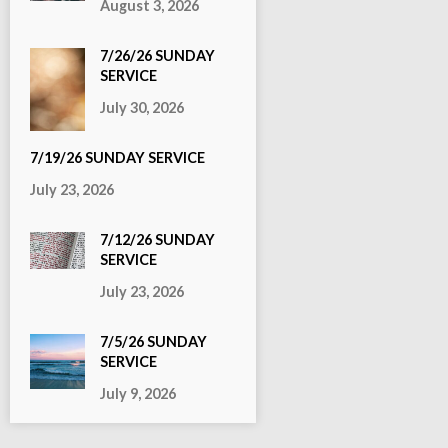
August 3, 2026
7/26/26 SUNDAY
SERVICE
July 30, 2026
7/19/26 SUNDAY SERVICE
July 23, 2026
7/12/26 SUNDAY
SERVICE
July 23, 2026
7/5/26 SUNDAY
SERVICE
July 9, 2026