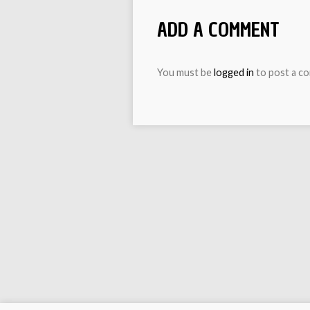
ADD A COMMENT
You must be
logged in
to post a c