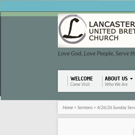
Love God, Love People, Serve t
WELCOME
ABOUT US
Come Visit
Who We Are
Home
>
Sermons
>
4/26/26 Sunday Serv