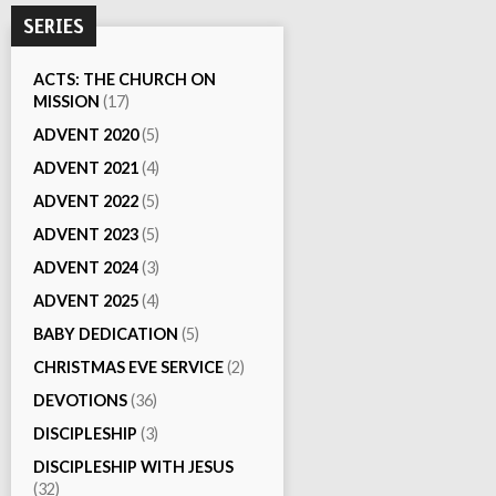
SERIES
ACTS: THE CHURCH ON
MISSION
(17)
ADVENT 2020
(5)
ADVENT 2021
(4)
ADVENT 2022
(5)
ADVENT 2023
(5)
ADVENT 2024
(3)
ADVENT 2025
(4)
BABY DEDICATION
(5)
CHRISTMAS EVE SERVICE
(2)
DEVOTIONS
(36)
DISCIPLESHIP
(3)
DISCIPLESHIP WITH JESUS
(32)