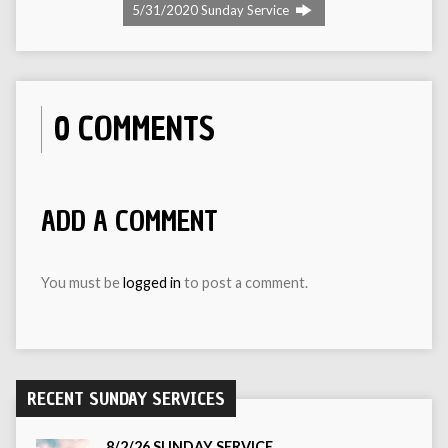
5/31/2020 Sunday Service
0 COMMENTS
ADD A COMMENT
You must be
logged in
to post a comment.
RECENT SUNDAY SERVICES
8/2/26 SUNDAY SERVICE