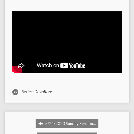
Series:
Devotions
5/24/2020 Sunday Sermon…