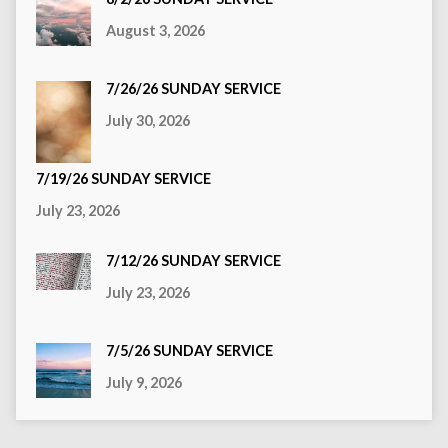
August 3, 2026
7/26/26 SUNDAY SERVICE
July 30, 2026
7/19/26 SUNDAY SERVICE
July 23, 2026
7/12/26 SUNDAY SERVICE
July 23, 2026
7/5/26 SUNDAY SERVICE
July 9, 2026