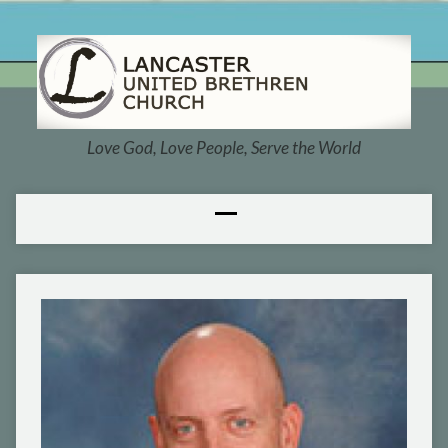
Love God, Love People, Serve the World