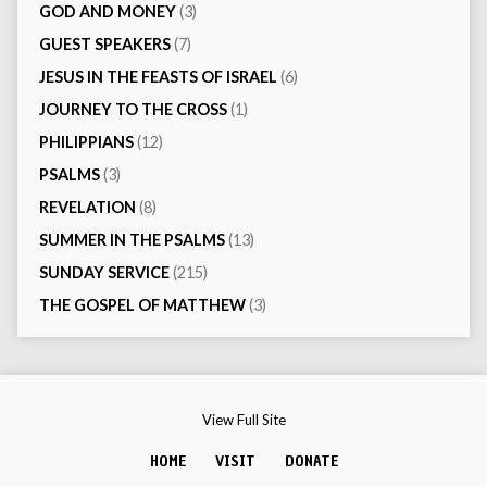
GOD AND MONEY
(3)
GUEST SPEAKERS
(7)
JESUS IN THE FEASTS OF ISRAEL
(6)
JOURNEY TO THE CROSS
(1)
PHILIPPIANS
(12)
PSALMS
(3)
REVELATION
(8)
SUMMER IN THE PSALMS
(13)
SUNDAY SERVICE
(215)
THE GOSPEL OF MATTHEW
(3)
View Full Site
HOME
VISIT
DONATE