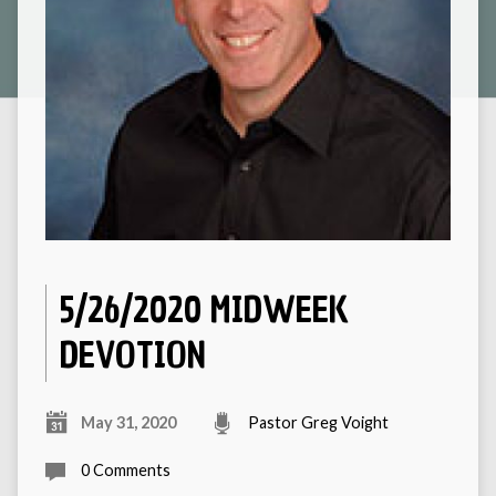
5/26/2020 MIDWEEK
DEVOTION
May 31, 2020
Pastor Greg Voight
0 Comments