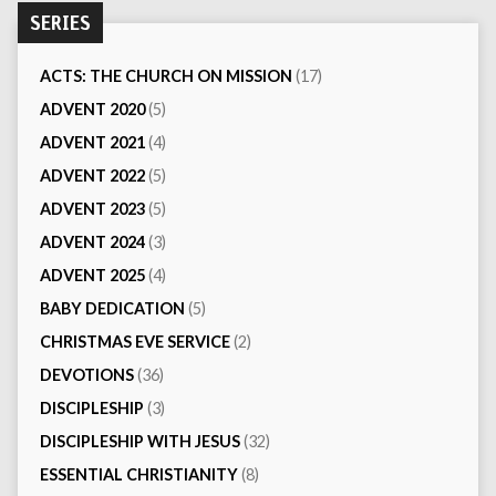
SERIES
ACTS: THE CHURCH ON MISSION
(17)
ADVENT 2020
(5)
ADVENT 2021
(4)
ADVENT 2022
(5)
ADVENT 2023
(5)
ADVENT 2024
(3)
ADVENT 2025
(4)
BABY DEDICATION
(5)
CHRISTMAS EVE SERVICE
(2)
DEVOTIONS
(36)
DISCIPLESHIP
(3)
DISCIPLESHIP WITH JESUS
(32)
ESSENTIAL CHRISTIANITY
(8)