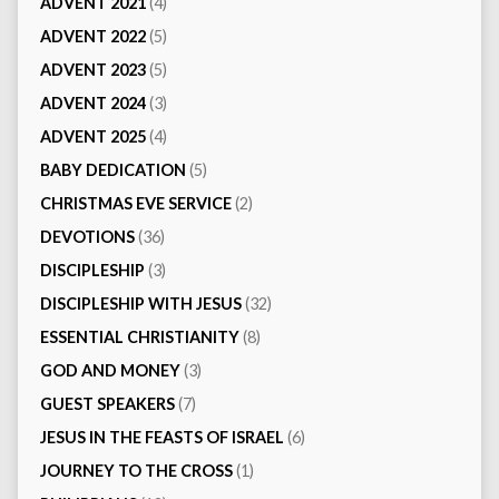
ADVENT 2021
(4)
ADVENT 2022
(5)
ADVENT 2023
(5)
ADVENT 2024
(3)
ADVENT 2025
(4)
BABY DEDICATION
(5)
CHRISTMAS EVE SERVICE
(2)
DEVOTIONS
(36)
DISCIPLESHIP
(3)
DISCIPLESHIP WITH JESUS
(32)
ESSENTIAL CHRISTIANITY
(8)
GOD AND MONEY
(3)
GUEST SPEAKERS
(7)
JESUS IN THE FEASTS OF ISRAEL
(6)
JOURNEY TO THE CROSS
(1)