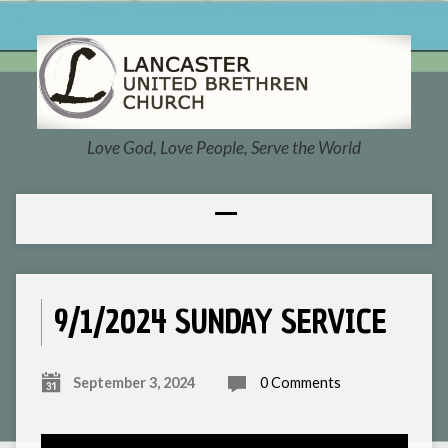
Love God, Love People, Serve the World
9/1/2024 SUNDAY SERVICE
September 3, 2024
0 Comments