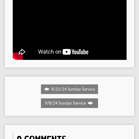
8/25/24 Sunday Service
9/8/24 Sunday Service