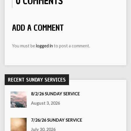
0 COMMENTS
ADD A COMMENT
You must be
logged in
to post a comment.
RECENT SUNDAY SERVICES
8/2/26 SUNDAY SERVICE
August 3, 2026
7/26/26 SUNDAY SERVICE
July 30, 2026