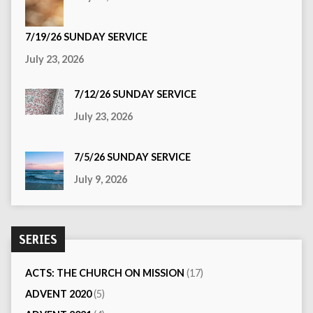
7/19/26 SUNDAY SERVICE
July 23, 2026
7/12/26 SUNDAY SERVICE
July 23, 2026
7/5/26 SUNDAY SERVICE
July 9, 2026
SERIES
ACTS: THE CHURCH ON MISSION
(17)
ADVENT 2020
(5)