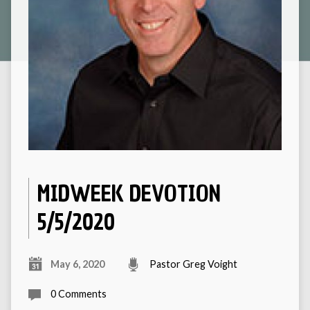
MIDWEEK DEVOTION
5/5/2020
May 6, 2020
Pastor Greg Voight
0 Comments