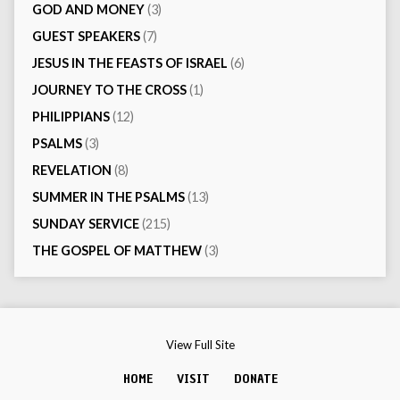
GOD AND MONEY
(3)
GUEST SPEAKERS
(7)
JESUS IN THE FEASTS OF ISRAEL
(6)
JOURNEY TO THE CROSS
(1)
PHILIPPIANS
(12)
PSALMS
(3)
REVELATION
(8)
SUMMER IN THE PSALMS
(13)
SUNDAY SERVICE
(215)
THE GOSPEL OF MATTHEW
(3)
View Full Site
HOME
VISIT
DONATE