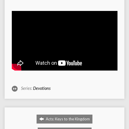
Series:
Devotions
Acts: Keys to the Kingdom