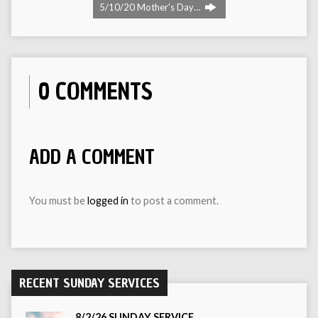
5/10/20 Mother's Day…
0 COMMENTS
ADD A COMMENT
You must be
logged in
to post a comment.
RECENT SUNDAY SERVICES
8/2/26 SUNDAY SERVICE