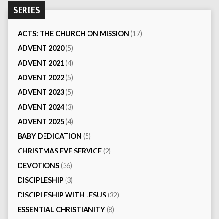
SERIES
ACTS: THE CHURCH ON MISSION
(17)
ADVENT 2020
(5)
ADVENT 2021
(4)
ADVENT 2022
(5)
ADVENT 2023
(5)
ADVENT 2024
(3)
ADVENT 2025
(4)
BABY DEDICATION
(5)
CHRISTMAS EVE SERVICE
(2)
DEVOTIONS
(36)
DISCIPLESHIP
(3)
DISCIPLESHIP WITH JESUS
(32)
ESSENTIAL CHRISTIANITY
(8)