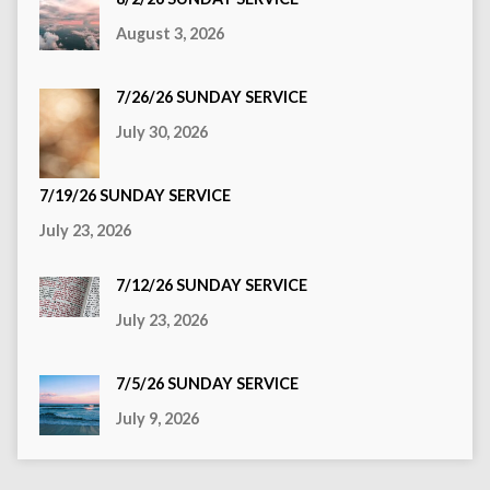
August 3, 2026
7/26/26 SUNDAY SERVICE
July 30, 2026
7/19/26 SUNDAY SERVICE
July 23, 2026
7/12/26 SUNDAY SERVICE
July 23, 2026
7/5/26 SUNDAY SERVICE
July 9, 2026