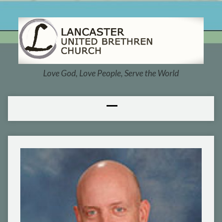
Love God, Love People, Serve the World