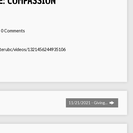
E: COMPASSION
0 Comments
sterubc/videos/1321456244935106
11/21/2021 - Giving…