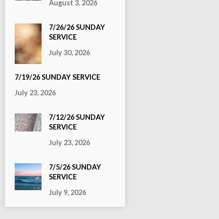
August 3, 2026
7/26/26 SUNDAY
SERVICE
July 30, 2026
7/19/26 SUNDAY SERVICE
July 23, 2026
7/12/26 SUNDAY
SERVICE
July 23, 2026
7/5/26 SUNDAY
SERVICE
July 9, 2026