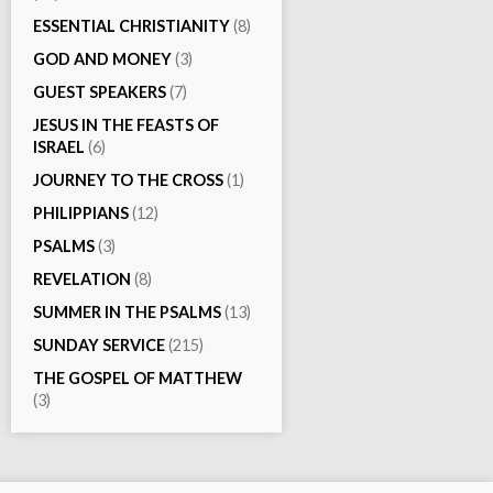
ESSENTIAL CHRISTIANITY
(8)
GOD AND MONEY
(3)
GUEST SPEAKERS
(7)
JESUS IN THE FEASTS OF
ISRAEL
(6)
JOURNEY TO THE CROSS
(1)
PHILIPPIANS
(12)
PSALMS
(3)
REVELATION
(8)
SUMMER IN THE PSALMS
(13)
SUNDAY SERVICE
(215)
THE GOSPEL OF MATTHEW
(3)