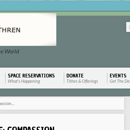
he World
SPACE RESERVATIONS
DONATE
EVENTS
What’s Happening
Tithes & Offerings
Get The Det
passion…