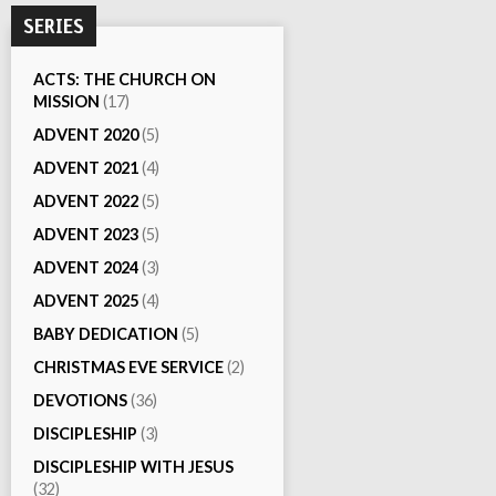
SERIES
ACTS: THE CHURCH ON
MISSION
(17)
ADVENT 2020
(5)
ADVENT 2021
(4)
ADVENT 2022
(5)
ADVENT 2023
(5)
ADVENT 2024
(3)
ADVENT 2025
(4)
BABY DEDICATION
(5)
CHRISTMAS EVE SERVICE
(2)
DEVOTIONS
(36)
DISCIPLESHIP
(3)
DISCIPLESHIP WITH JESUS
(32)