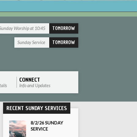
TOMORROW
Sunday Worship at 10:45
TOMORROW
Sunday Service
CONNECT
ails
Info and Updates
RECENT SUNDAY SERVICES
8/2/26 SUNDAY
SERVICE