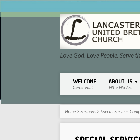
Love God, Love People, Serve t
WELCOME
ABOUT US
Come Visit
Who We Are
Home
>
Sermons
>
Special Service: Com