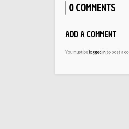
0 COMMENTS
ADD A COMMENT
You must be
logged in
to post a c