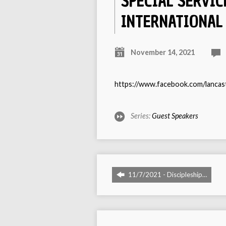
SPECIAL SERVIC
INTERNATIONAL
November 14, 2021
https://www.facebook.com/lanca
Series:
Guest Speakers
11/7/2021 - Discipleship…