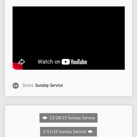
Series:
Sunday Service
12/28/25 Sunday Service
1/11/26 Sunday Service