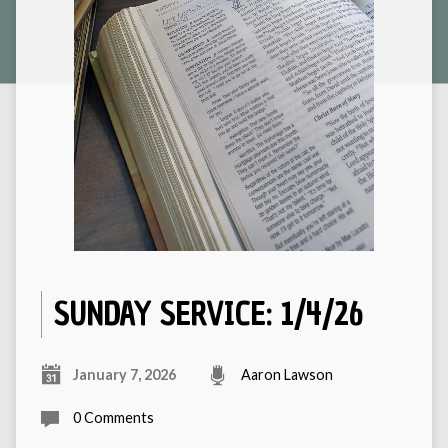
SUNDAY SERVICE: 1/4/26
January 7, 2026
Aaron Lawson
0 Comments