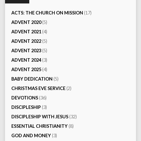
ACTS: THE CHURCH ON MISSION
(17)
ADVENT 2020
(5)
ADVENT 2021
(4)
ADVENT 2022
(5)
ADVENT 2023
(5)
ADVENT 2024
(3)
ADVENT 2025
(4)
BABY DEDICATION
(5)
CHRISTMAS EVE SERVICE
(2)
DEVOTIONS
(36)
DISCIPLESHIP
(3)
DISCIPLESHIP WITH JESUS
(32)
ESSENTIAL CHRISTIANITY
(8)
GOD AND MONEY
(3)