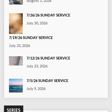
August 3, 2026
7/26/26 SUNDAY SERVICE
July 30, 2026
7/19/26 SUNDAY SERVICE
July 23, 2026
7/12/26 SUNDAY SERVICE
July 23, 2026
7/5/26 SUNDAY SERVICE
July 9, 2026
SERIES