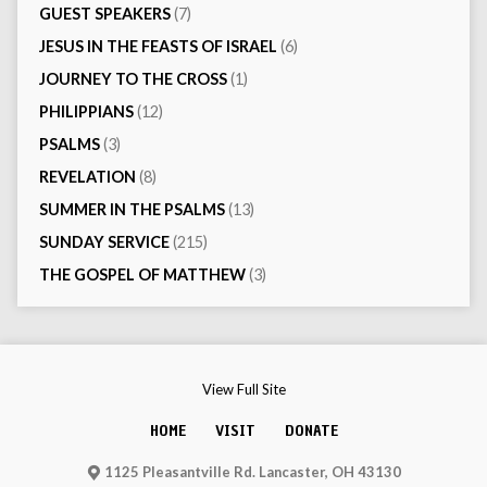
GUEST SPEAKERS
(7)
JESUS IN THE FEASTS OF ISRAEL
(6)
JOURNEY TO THE CROSS
(1)
PHILIPPIANS
(12)
PSALMS
(3)
REVELATION
(8)
SUMMER IN THE PSALMS
(13)
SUNDAY SERVICE
(215)
THE GOSPEL OF MATTHEW
(3)
View Full Site
HOME
VISIT
DONATE
1125 Pleasantville Rd. Lancaster, OH 43130