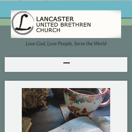
Love God, Love People, Serve the World