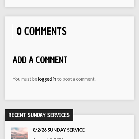
0 COMMENTS
ADD A COMMENT
You must be
logged in
to post a comment.
RECENT SUNDAY SERVICES
8/2/26 SUNDAY SERVICE