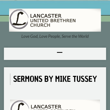
Love God, Love People, Serve the World
SERMONS BY MIKE TUSSEY