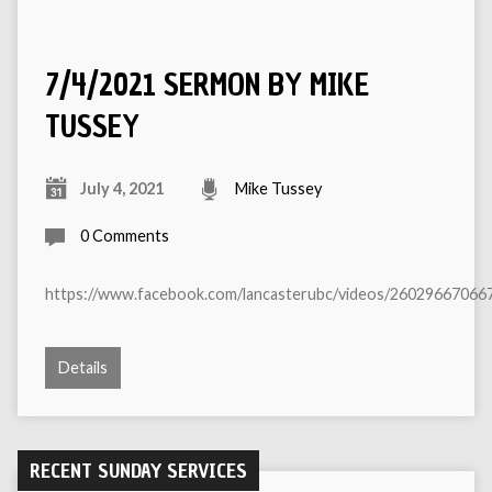
7/4/2021 SERMON BY MIKE
TUSSEY
July 4, 2021
Mike Tussey
0 Comments
https://www.facebook.com/lancasterubc/videos/26029667066
Details
RECENT SUNDAY SERVICES