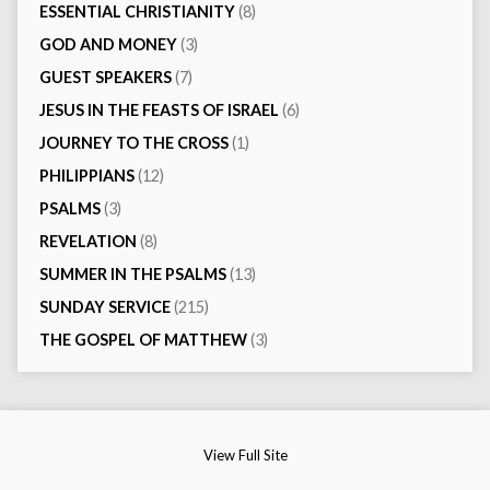
ESSENTIAL CHRISTIANITY
(8)
GOD AND MONEY
(3)
GUEST SPEAKERS
(7)
JESUS IN THE FEASTS OF ISRAEL
(6)
JOURNEY TO THE CROSS
(1)
PHILIPPIANS
(12)
PSALMS
(3)
REVELATION
(8)
SUMMER IN THE PSALMS
(13)
SUNDAY SERVICE
(215)
THE GOSPEL OF MATTHEW
(3)
View Full Site