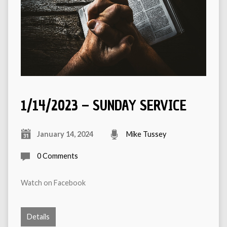
1/14/2023 – SUNDAY SERVICE
January 14, 2024
Mike Tussey
0 Comments
Watch on Facebook
Details