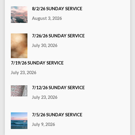
8/2/26 SUNDAY SERVICE
August 3, 2026
7/26/26 SUNDAY SERVICE
July 30, 2026
7/19/26 SUNDAY SERVICE
July 23, 2026
7/12/26 SUNDAY SERVICE
July 23, 2026
7/5/26 SUNDAY SERVICE
July 9, 2026