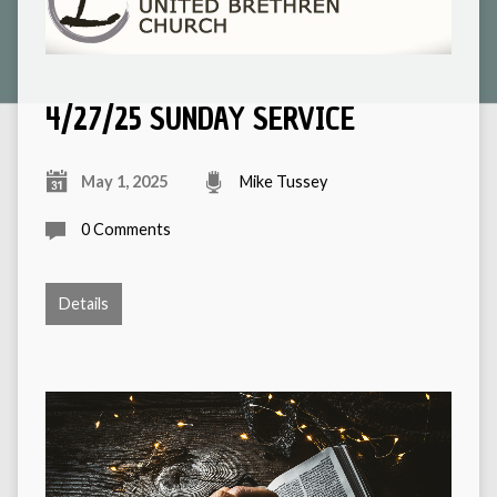
4/27/25 SUNDAY SERVICE
May 1, 2025
Mike Tussey
0 Comments
Details