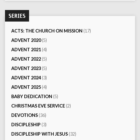
SERIES
ACTS: THE CHURCH ON MISSION
(17)
ADVENT 2020
(5)
ADVENT 2021
(4)
ADVENT 2022
(5)
ADVENT 2023
(5)
ADVENT 2024
(3)
ADVENT 2025
(4)
BABY DEDICATION
(5)
CHRISTMAS EVE SERVICE
(2)
DEVOTIONS
(36)
DISCIPLESHIP
(3)
DISCIPLESHIP WITH JESUS
(32)