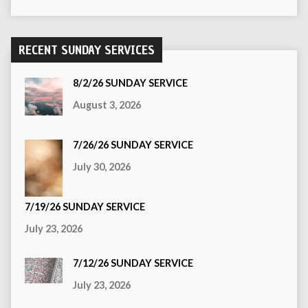
RECENT SUNDAY SERVICES
8/2/26 SUNDAY SERVICE
August 3, 2026
7/26/26 SUNDAY SERVICE
July 30, 2026
7/19/26 SUNDAY SERVICE
July 23, 2026
7/12/26 SUNDAY SERVICE
July 23, 2026