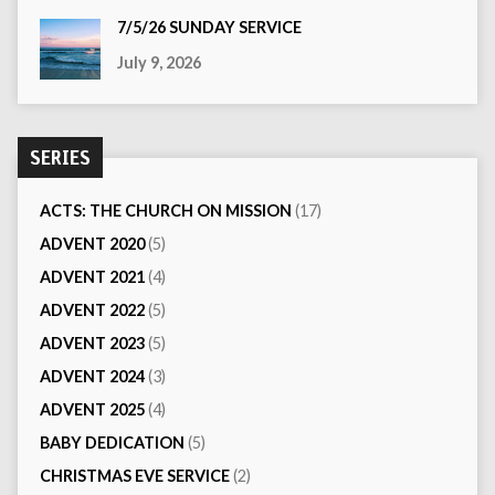
7/5/26 SUNDAY SERVICE
July 9, 2026
SERIES
ACTS: THE CHURCH ON MISSION
(17)
ADVENT 2020
(5)
ADVENT 2021
(4)
ADVENT 2022
(5)
ADVENT 2023
(5)
ADVENT 2024
(3)
ADVENT 2025
(4)
BABY DEDICATION
(5)
CHRISTMAS EVE SERVICE
(2)