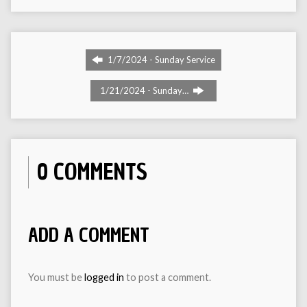
1/7/2024 - Sunday Service
1/21/2024 - Sunday…
0 COMMENTS
ADD A COMMENT
You must be
logged in
to post a comment.