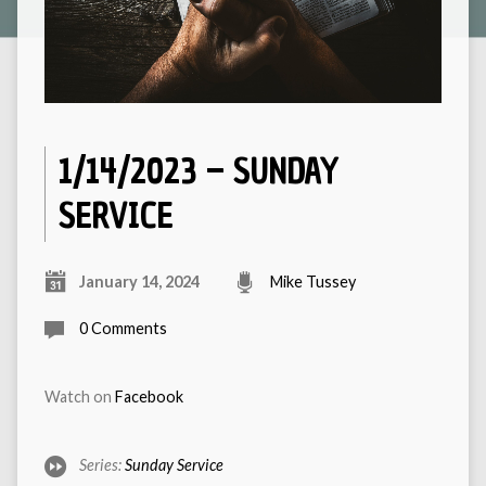
1/14/2023 – SUNDAY
SERVICE
January 14, 2024
Mike Tussey
0 Comments
Watch on
Facebook
Series:
Sunday Service