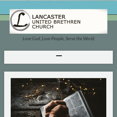
Love God, Love People, Serve the World