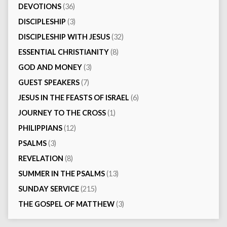
DEVOTIONS
(36)
DISCIPLESHIP
(3)
DISCIPLESHIP WITH JESUS
(32)
ESSENTIAL CHRISTIANITY
(8)
GOD AND MONEY
(3)
GUEST SPEAKERS
(7)
JESUS IN THE FEASTS OF ISRAEL
(6)
JOURNEY TO THE CROSS
(1)
PHILIPPIANS
(12)
PSALMS
(3)
REVELATION
(8)
SUMMER IN THE PSALMS
(13)
SUNDAY SERVICE
(215)
THE GOSPEL OF MATTHEW
(3)